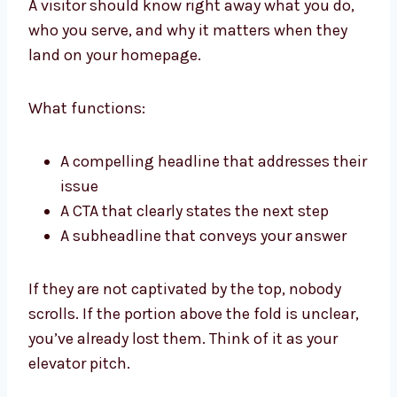
A visitor should know right away what you do,
who you serve, and why it matters when they
land on your homepage.
What functions:
A compelling headline that addresses their
issue
A CTA that clearly states the next step
A subheadline that conveys your answer
If they are not captivated by the top, nobody
scrolls. If the portion above the fold is unclear,
you’ve already lost them. Think of it as your
elevator pitch.