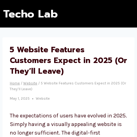
Techo Lab
5 Website Features
Customers Expect in 2025 (Or
They’ll Leave)
Home
/
Website
/
5 Website Features Customers Expect in 2025 (Or
They’ll Leave)
May 1, 2025
Website
The expectations of users have evolved in 2025.
Simply having a visually appealing website is
no longer sufficient. The digital-first