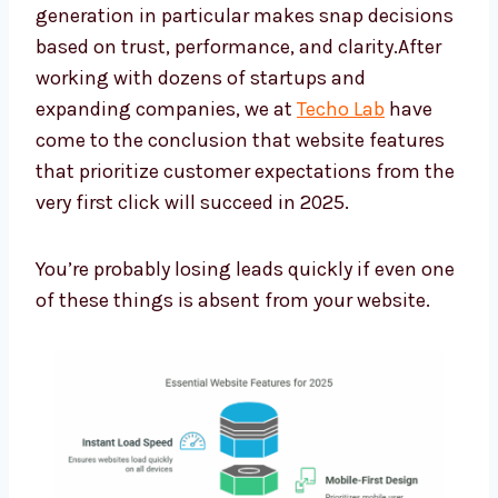
generation in particular makes snap decisions
based on trust, performance, and clarity.After
working with dozens of startups and
expanding companies, we at
Techo Lab
have
come to the conclusion that website features
that prioritize customer expectations from the
very first click will succeed in 2025.
You’re probably losing leads quickly if even one
of these things is absent from your website.