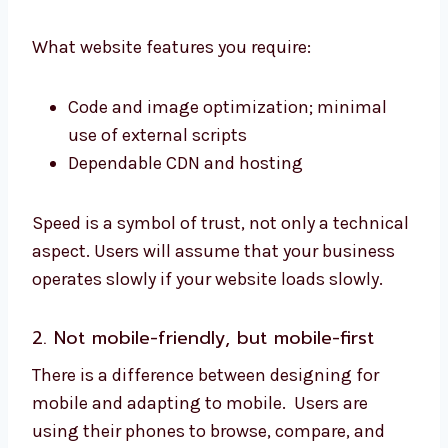
What website features you require:
Code and image optimization; minimal
use of external scripts
Dependable CDN and hosting
Speed is a symbol of trust, not only a technical
aspect. Users will assume that your business
operates slowly if your website loads slowly.
2. Not mobile-friendly, but mobile-first
There is a difference between designing for
mobile and adapting to mobile. Users are
using their phones to browse, compare, and