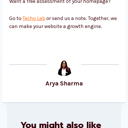
Want a free assessment of your homepage?
Go to
Techo Lab
or send us a note. Together, we
can make your website a growth engine.
Arya Sharma
You might also like