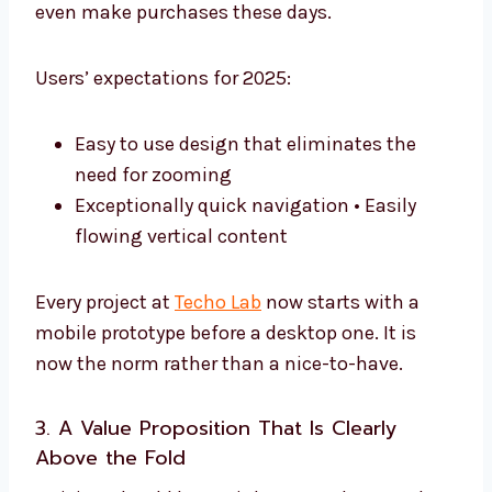
even make purchases these days.
Users’ expectations for 2025:
Easy to use design that eliminates the
need for zooming
Exceptionally quick navigation • Easily
flowing vertical content
Every project at
Techo Lab
now starts with a
mobile prototype before a desktop one. It is
now the norm rather than a nice-to-have.
3. A Value Proposition That Is Clearly
Above the Fold