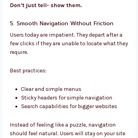
Don’t just tell- show them.
5. Smooth Navigation Without Friction
Users today are impatient. They depart after a
few clicks if they are unable to locate what they
require.
Best practices:
Clear and simple menus
Sticky headers for simple navigation
Search capabilities for bigger websites
Instead of feeling like a puzzle, navigation
should feel natural. Users will stay on your site