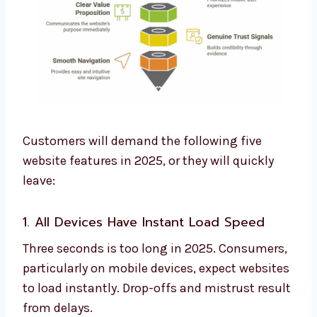
Customers will demand the following five
website features in 2025, or they will quickly
leave:
1. All Devices Have Instant Load Speed
Three seconds is too long in 2025. Consumers,
particularly on mobile devices, expect websites
to load instantly. Drop-offs and mistrust result
from delays.