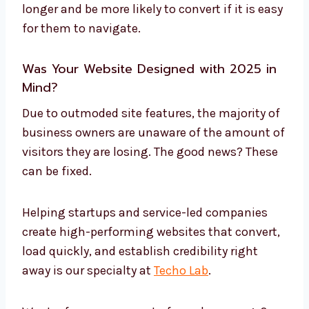
longer and be more likely to convert if it is easy
for them to navigate.
Was Your Website Designed with 2025 in
Mind?
Due to outmoded site features, the majority of
business owners are unaware of the amount of
visitors they are losing. The good news? These
can be fixed.
Helping startups and service-led companies
create high-performing websites that convert,
load quickly, and establish credibility right
away is our specialty at
Techo Lab
.