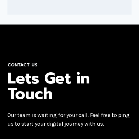
CONTACT US
Lets Get in
Touch
Our team is waiting for your call. Feel free to ping
us to start your digital journey with us.