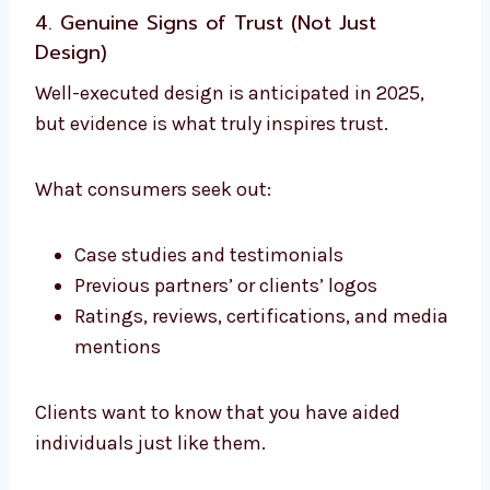
4. Genuine Signs of Trust (Not Just
Design)
Well-executed design is anticipated in 2025,
but evidence is what truly inspires trust.
What consumers seek out:
Case studies and testimonials
Previous partners’ or clients’ logos
Ratings, reviews, certifications, and media
mentions
Clients want to know that you have aided
individuals just like them.