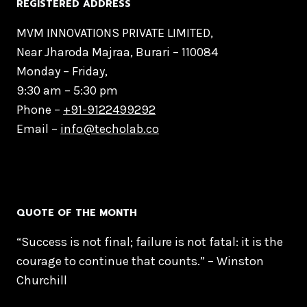
REGISTERED ADDRESS
MVM INNOVATIONS PRIVATE LIMITED,
Near Jharoda Majraa, Burari – 110084
Monday – Friday,
9:30 am – 5:30 pm
Phone –
+91-9122499292
Email –
info@techolab.co
QUOTE OF THE MONTH
“Success is not final; failure is not fatal: it is the
courage to continue that counts.” – Winston
Churchill