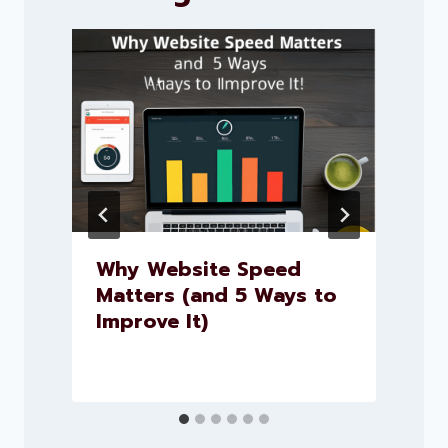
Why Website Speed
Matters (and 5 Ways to
Improve It)