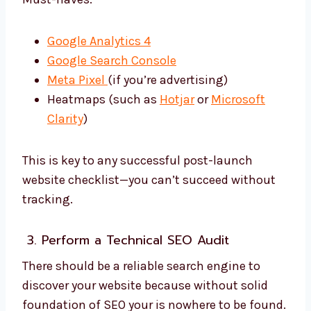
Google Analytics 4
Google Search Console
Meta Pixel
(if you’re advertising)
Heatmaps (such as
Hotjar
or
Microsoft
Clarity
)
This is key to any successful post-launch
website checklist—you can’t succeed without
tracking.
3. Perform a Technical SEO Audit
There should be a reliable search engine to
discover your website because without solid
foundation of SEO your is nowhere to be found.