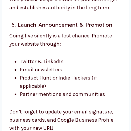
and establishes authority in the long term.
6. Launch Announcement & Promotion
Going live silently is a lost chance. Promote
your website through:
Twitter & LinkedIn
Email newsletters
Product Hunt or Indie Hackers (if
applicable)
Partner mentions and communities
Don’t forget to update your email signature,
business cards, and Google Business Profile
with your new URL!