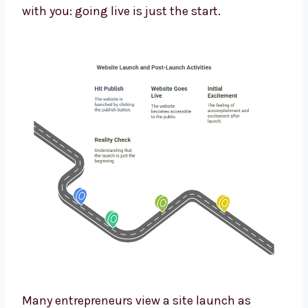
with you: going live is just the start.
Many entrepreneurs view a site launch as