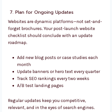
7. Plan for Ongoing Updates
Websites are dynamic platforms—not set-and-
forget brochures. Your post-launch website
checklist should conclude with an update
roadmap.
Add new blog posts or case studies each
month
Update banners or hero text every quarter
Track SEO rankings every two weeks
A/B test landing pages
Regular updates keep you competitive,
relevant, and in the eyes of search engines.