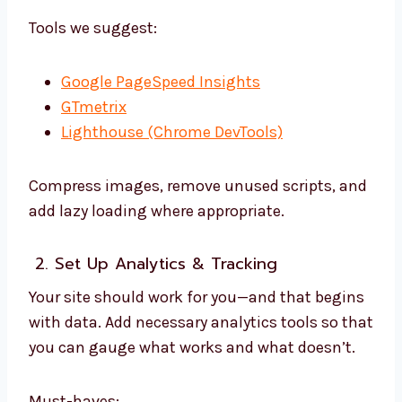
Tools we suggest:
Google PageSpeed Insights
GTmetrix
Lighthouse (Chrome DevTools)
Compress images, remove unused scripts, and
add lazy loading where appropriate.
2. Set Up Analytics & Tracking
Your site should work for you—and that begins
with data. Add necessary analytics tools so that
you can gauge what works and what doesn’t.
Must-haves: