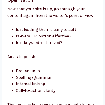
Optimization
Now that your site is up, go through your
content again from the visitor’s point of view.
Is it leading them clearly to act?
Is every CTA button effective?
Is it keyword-optimized?
Areas to polish:
Broken links
Spelling/grammar
Internal linking
Call-to-action clarity
This process keeps visitors on your site longer