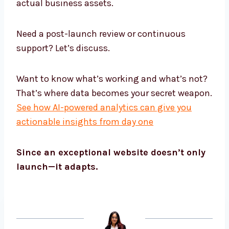
actual business assets.
Need a post-launch review or continuous
support? Let’s discuss.
Want to know what’s working and what’s not?
That’s where data becomes your secret weapon.
See how AI-powered analytics can give you
actionable insights from day one
Since an exceptional website doesn’t only
launch—it adapts.