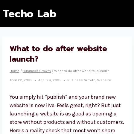
Techo Lab
What to do after website
launch?
Home
/
Business Growth
/
What to do after website launch?
April 22, 2025
April 29, 2025
Business Growth
,
Website
You simply hit “publish” and your brand new
website is now live. Feels great, right? But just
launching a website is as good as opening a
store without products and without customers.
Here’s a reality check that most won’t share