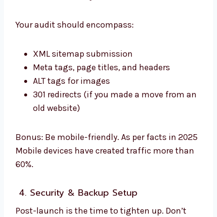
Your audit should encompass:
XML sitemap submission
Meta tags, page titles, and headers
ALT tags for images
301 redirects (if you made a move from an
old website)
Bonus: Be mobile-friendly. As per facts in 2025
Mobile devices have created traffic more than
60%.
4. Security & Backup Setup
Post-launch is the time to tighten up. Don’t