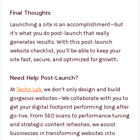
Final Thoughts
Launching a site is an accomplishment—but
it’s what you do post-launch that really
generates results. With this post-launch
website checklist, you’ll be able to keep your
site fast, secure, and optimized for growth.
Need Help Post-Launch?
At
Techo Lab
, we don’t only design and build
gorgeous websites—We collaborate with you to
get your digital footprint performing long after
go-live. From SEO scans to performance tuning
and strategic content refreshes, we assist
businesses in transforming websites into