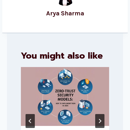
Arya Sharma
You might also like