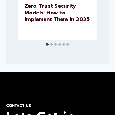
.
Zero-Trust Security
h
Models: How to
Implement Them in 2025
CONTACT US