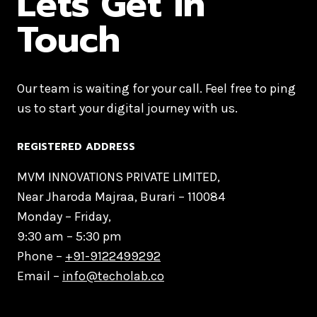
Lets Get in
Touch
Our team is waiting for your call. Feel free to ping
us to start your digital journey with us.
REGISTERED ADDRESS
MVM INNOVATIONS PRIVATE LIMITED,
Near Jharoda Majraa, Burari – 110084
Monday – Friday,
9:30 am – 5:30 pm
Phone –
+91-9122499292
Email –
info@techolab.co