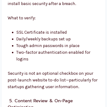
install basic security after a breach.
What to verify:
SSL Certificate is installed
Daily/weekly backups set up
Tough admin passwords in place
Two-factor authentication enabled for
logins
Security is not an optional checkbox on your
post-launch website to-do list—particularly for
startups gathering user information.
5. Content Review & On-Page