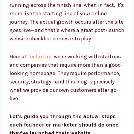
running across the finish line, when in fact, it’s
more like the starting line of your online
journey. The actual growth occurs after the site
goes live—and that’s where a great post-launch
website checklist comes into play.
Here at
Techo Lab
, we’re working with startups
and companies that require more than a good-
looking homepage. They require performance,
security, strategy—and this blog is precisely
what we provide our own customers after go-
live.
Let’s guide you through the actual steps
each founder or marketer should do once
they’ve launched their website.