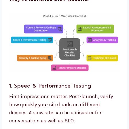
1. Speed & Performance Testing
First impressions matter. Post-launch, verify
how quickly your site loads on different
devices. A slow site can be a disaster for
conversation as well as SEO.