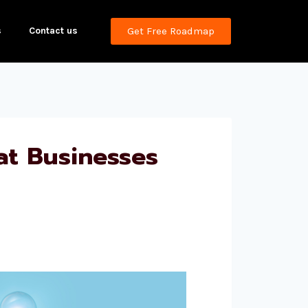
s
Contact us
Get Free Roadmap
t Businesses