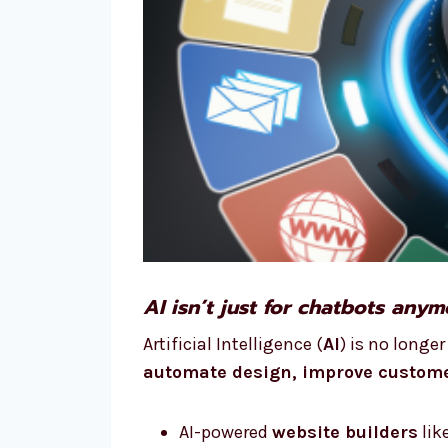
AI isn’t just for chatbots any
Artificial Intelligence (
AI
) is no longe
automate design, improve custome
AI-powered
website builders
lik