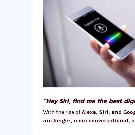
“Hey Siri, find me the best di
With the rise of
Alexa, Siri, and Goo
are longer, more conversational, 