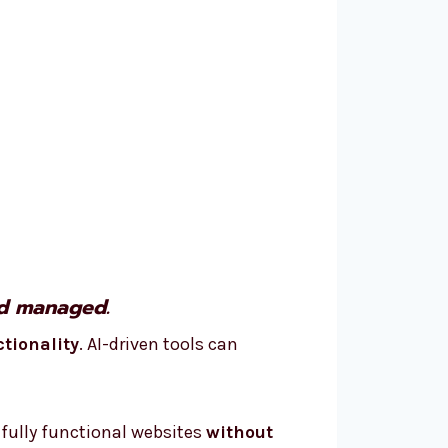
nd managed.
ctionality
. AI-driven tools can
 fully functional websites
without