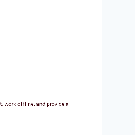
t, work offline, and provide a