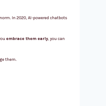
e norm. In 2020, AI-powered chatbots
 you
embrace them early
, you can
ge them.