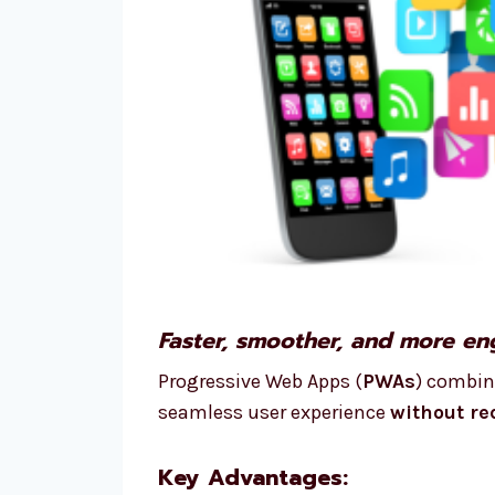
Faster, smoother, and more eng
Progressive Web Apps (
PWAs
) combin
seamless user experience
without re
Key Advantages: