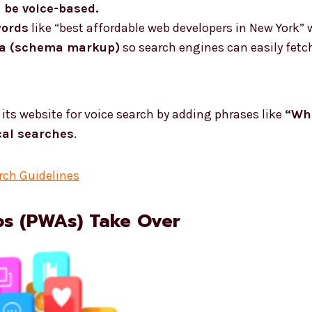
l be voice-based.
words
like “best affordable web developers in New York” 
ta (schema markup)
so search engines can easily fetch
its website for voice search by adding phrases like
“Whe
cal searches
.
rch Guidelines
ps (PWAs) Take Over