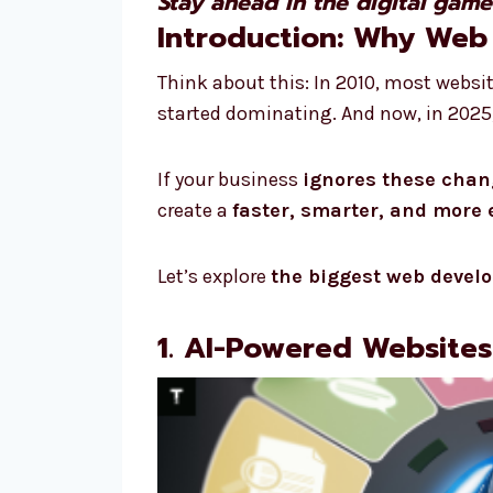
Stay ahead in the digital gam
Introduction: Why Web
Think about this: In 2010, most websi
started dominating. And now, in 2025,
If your business
ignores these cha
create a
faster, smarter, and more
Let’s explore
the biggest web devel
1. AI-Powered Website