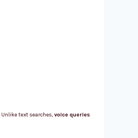
. Unlike text searches,
voice queries