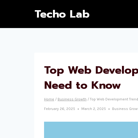
Techo Lab
Top Web Develop
Need to Know
Home
/
Business Growth
/
Top Web Development Trend
February 26, 2025
March 2, 2025
Business Grow