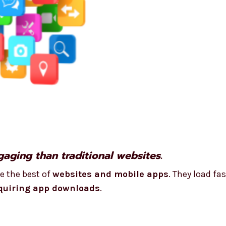
aging than traditional websites.
e the best of
websites and mobile apps
. They load fas
quiring app downloads
.