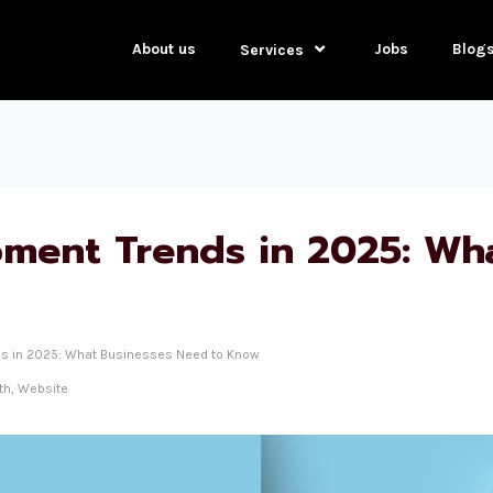
About us
Jobs
Blog
Services
ment Trends in 2025: Wha
s in 2025: What Businesses Need to Know
th
,
Website