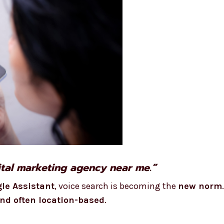
gital marketing agency near me.”
gle Assistant
, voice search is becoming the
new norm
and often location-based
.