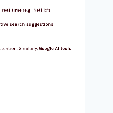
n real time
(e.g., Netflix’s
ctive search suggestions
.
retention. Similarly,
Google AI tools