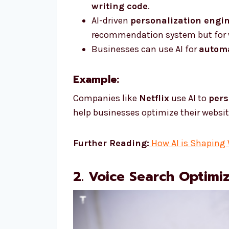
writing code
.
AI-driven
personalization engi
recommendation system but for 
Businesses can use AI for
autom
Example:
Companies like
Netflix
use AI to
pers
help businesses optimize their websit
Further Reading:
How AI is Shaping
2. Voice Search Optimi