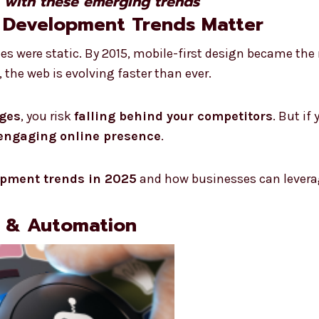
e with these emerging trends
 Development Trends Matter
tes were static. By 2015, mobile-first design became th
 the web is evolving faster than ever.
nges
, you risk
falling behind your competitors
. But if
 engaging online presence
.
opment trends in 2025
and how businesses can levera
s & Automation