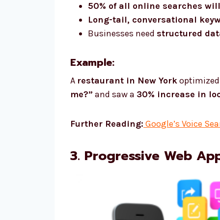
50% of all online searches wil
Long-tail, conversational key
Businesses need
structured da
Example:
A
restaurant in New York
optimized 
me?”
and saw a
30% increase in lo
Further Reading:
Google’s Voice Sea
3. Progressive Web Ap