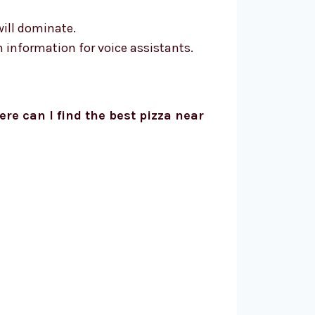
will dominate.
 information for voice assistants.
re can I find the best pizza near