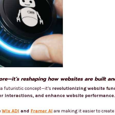
more—it’s reshaping how websites are built a
r a futuristic concept—it’s
revolutionizing website fun
r interactions, and enhance website performance
.
e
Wix ADI
and
Framer AI
are making it easier to create