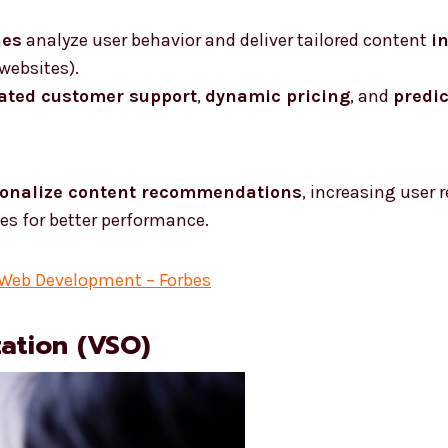
nes
analyze user behavior and deliver tailored content
i
websites).
ated customer support
,
dynamic pricing
, and
predi
onalize content recommendations
, increasing user 
es for better performance.
 Web Development – Forbes
zation (VSO)