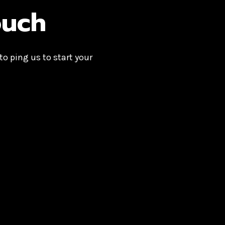
ouch
 to ping us to start your