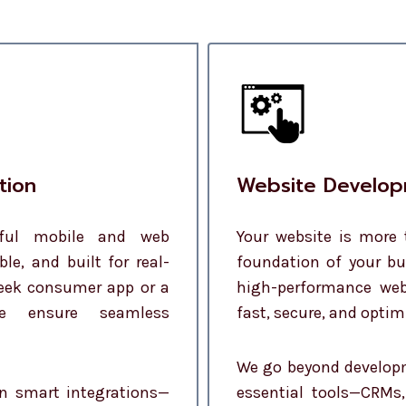
tion
Website Develop
rful mobile and web
Your website is more 
ble, and built for real-
foundation of your bu
leek consumer app or a
high-performance web
we ensure seamless
fast, secure, and optim
We go beyond developm
in smart integrations—
essential tools—CRMs