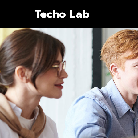
Techo Lab