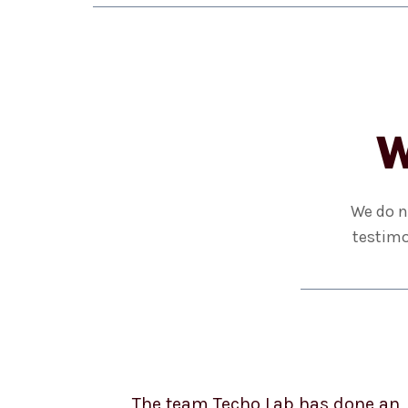
W
We do n
testimo
The team Techo Lab has done an