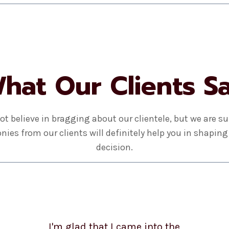
hat Our Clients S
ot believe in bragging about our clientele, but we are su
nies from our clients will definitely help you in shaping
decision.
I'm glad that I came into the