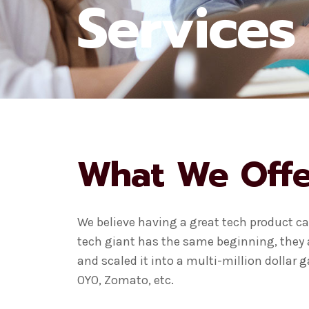
Services
What We Offe
We believe having a great tech product can
tech giant has the same beginning, they a
and scaled it into a multi-million dollar
OYO, Zomato, etc.