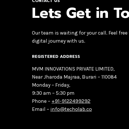
CONTACT US
Lets Get in T
Our team is waiting for your call. Feel free
digital journey with us.
REGISTERED ADDRESS
MVM INNOVATIONS PRIVATE LIMITED,
Near Jharoda Majraa, Burari – 110084
Monday – Friday,
9:30 am – 5:30 pm
Phone –
+91-9122499292
Email –
info@techolab.co