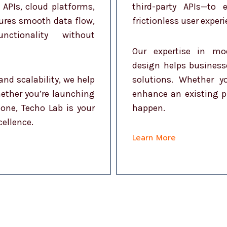
 APIs, cloud platforms,
third-party APIs—to
sures smooth data flow,
frictionless user experi
ctionality without
Our expertise in mo
design helps business
and scalability, we help
solutions. Whether 
hether you’re launching
enhance an existing p
one, Techo Lab is your
happen.
cellence.
Learn More