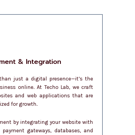
ment & Integration
than just a digital presence—it’s the
siness online. At Techo Lab, we craft
sites and web applications that are
ized for growth.
ent by integrating your website with
, payment gateways, databases, and