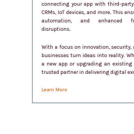
connecting your app with third-party
CRMs, IoT devices, and more. This en
automation, and enhanced fun
disruptions.
With a focus on innovation, security, 
businesses turn ideas into reality. W
a new app or upgrading an existing 
trusted partner in delivering digital ex
Learn More