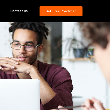
s
Contact us
Get Free Roadmap