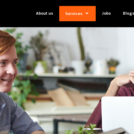
About us
Jobs
Blog
Services