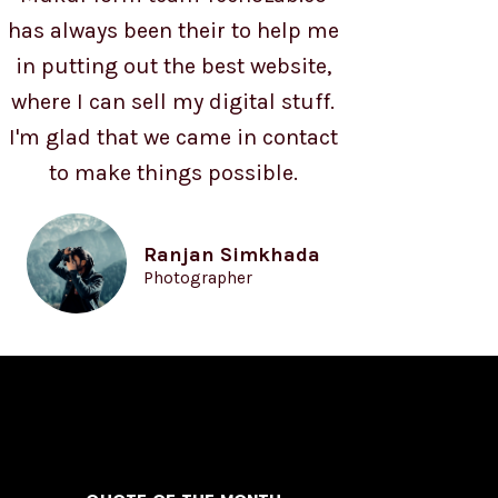
has always been their to help me
in putting out the best website,
where I can sell my digital stuff.
I'm glad that we came in contact
to make things possible.
Ranjan Simkhada
Photographer