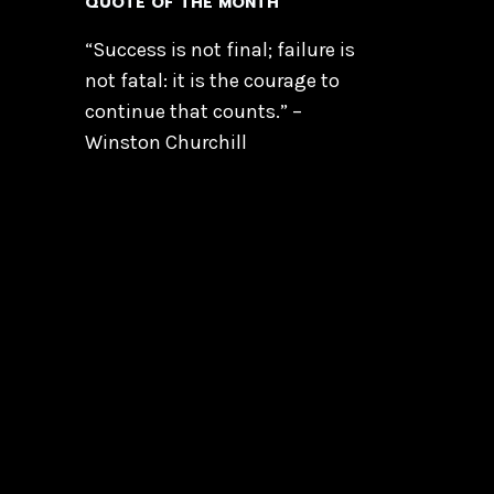
QUOTE OF THE MONTH
“Success is not final; failure is
not fatal: it is the courage to
continue that counts.” –
Winston Churchill