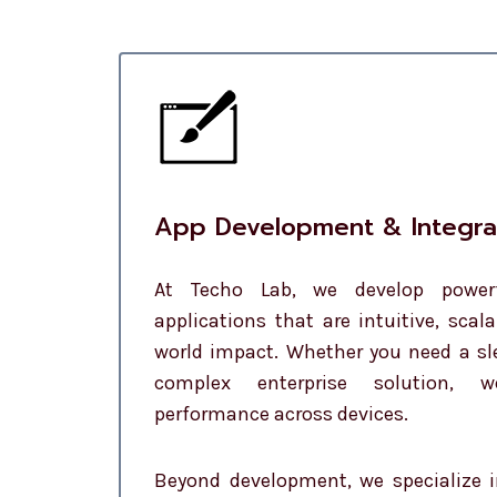
App Development & Integra
At Techo Lab, we develop powe
applications that are intuitive, scala
world impact. Whether you need a s
complex enterprise solution, 
performance across devices.
Beyond development, we specialize 