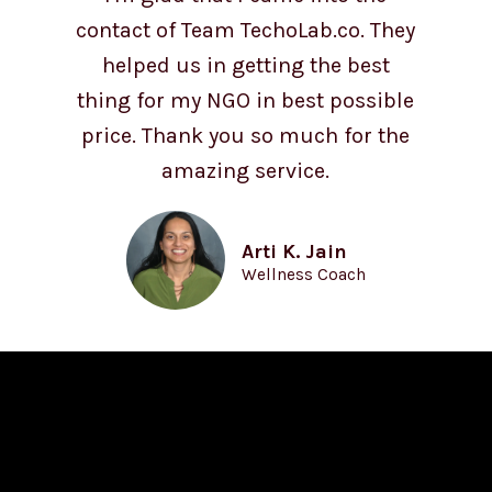
contact of Team TechoLab.co. They
helped us in getting the best
thing for my NGO in best possible
price. Thank you so much for the
amazing service.
Arti K. Jain
Wellness Coach