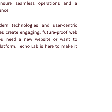
 ensure seamless operations and a
ence.
dern technologies and user-centric
es create engaging, future-proof web
you need a new website or want to
latform, Techo Lab is here to make it