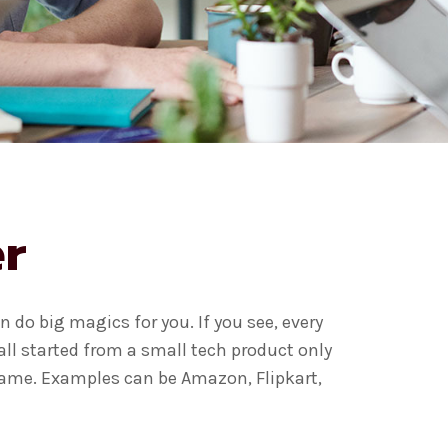
r
 do big magics for you. If you see, every
ll started from a small tech product only
 game. Examples can be Amazon, Flipkart,