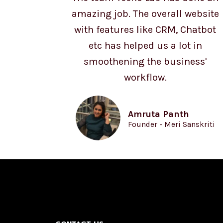
amazing job. The overall website
with features like CRM, Chatbot
etc has helped us a lot in
smoothening the business'
workflow.
Amruta Panth
Founder - Meri Sanskriti