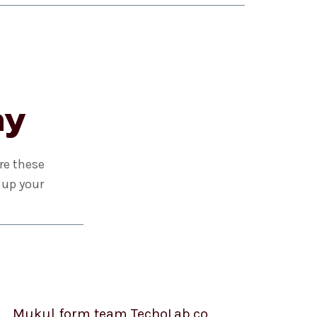
ay
re these
 up your
Mukul form team TechoLab.co