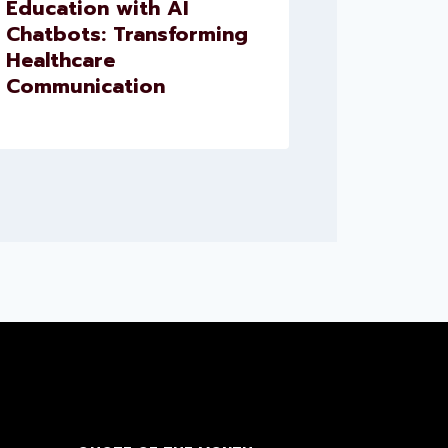
Education with AI
for Presc
Chatbots: Transforming
and Med
Healthcare
Reminde
Communication