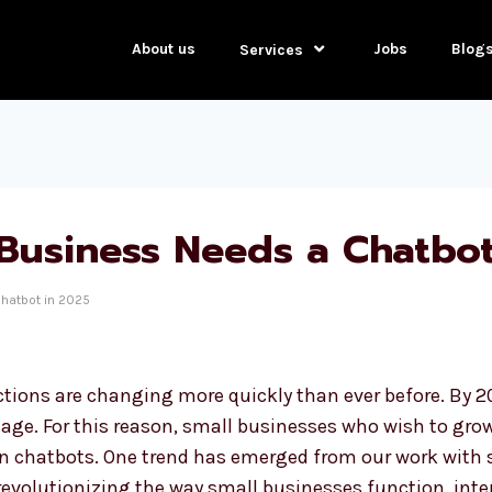
About us
Jobs
Blog
Services
Business Needs a Chatbot
hatbot in 2025
ions are changing more quickly than ever before. By 2
age. For this reason, small businesses who wish to gro
in chatbots. One trend has emerged from our work with s
 revolutionizing the way small businesses function, int