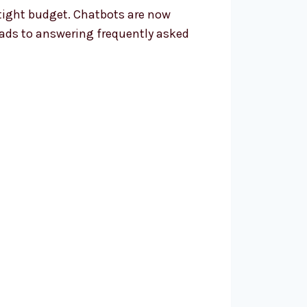
 tight budget. Chatbots are now
ads to answering frequently asked