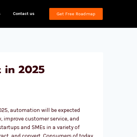
s
Contact us
Get Free Roadmap
 in 2025
025, automation will be expected
w, improve customer service, and
tartups and SMEs in a variety of
eract, and convert. Consumers of today