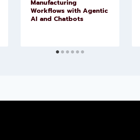
Manufacturing
Workflows with Agentic
AI and Chatbots