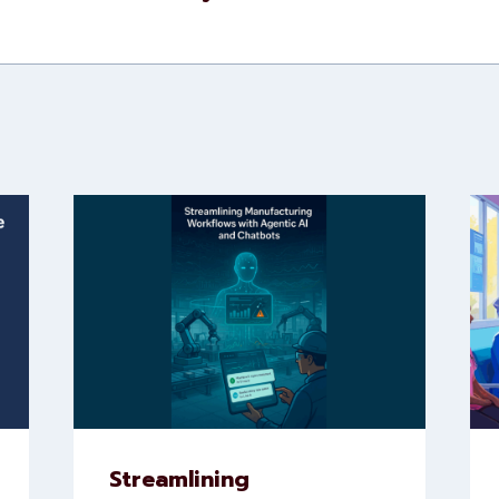
Streamlining