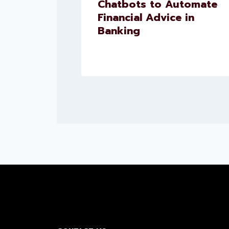
Chatbots to Automate
uct
Financial Advice in
ns
Banking