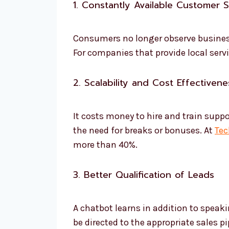
1. Constantly Available Customer 
Consumers no longer observe business 
For companies that provide local servi
2. Scalability and Cost Effectivene
It costs money to hire and train supp
the need for breaks or bonuses. At
Tec
more than 40%.
3. Better Qualification of Leads
A chatbot learns in addition to speaki
be directed to the appropriate sales 