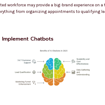
ited workforce may provide a big-brand experience on a
rything from organizing appointments to qualifying le
o Implement Chatbots