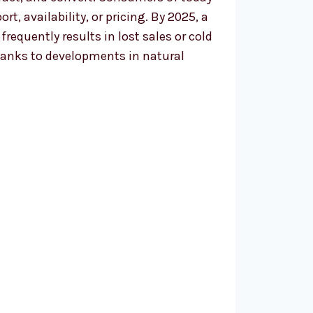
, availability, or pricing. By 2025, a
equently results in lost sales or cold
hanks to developments in natural