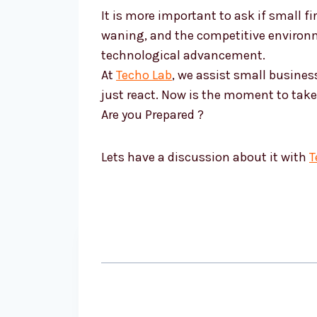
It is more important to ask if small 
waning, and the competitive environme
technological advancement.
At
Techo Lab
, we assist small busine
just react. Now is the moment to take 
Are you Prepared ?
Lets have a discussion about it with
T