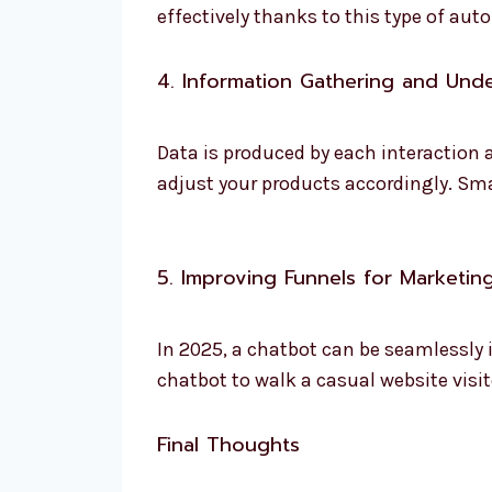
effectively thanks to this type of aut
4. Information Gathering and Und
Data is produced by each interaction
adjust your products accordingly. Sm
5. Improving Funnels for Marketin
In 2025, a chatbot can be seamlessly
chatbot to walk a casual website visi
Final Thoughts