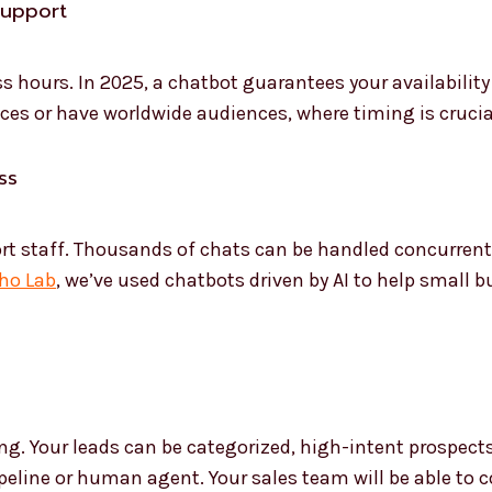
Support
hours. In 2025, a chatbot guarantees your availability 
ces or have worldwide audiences, where timing is crucial, 
ss
ort staff. Thousands of chats can be handled concurrent
ho Lab
, we’ve used chatbots driven by AI to help small
ng. Your leads can be categorized, high-intent prospects
pipeline or human agent. Your sales team will be able to