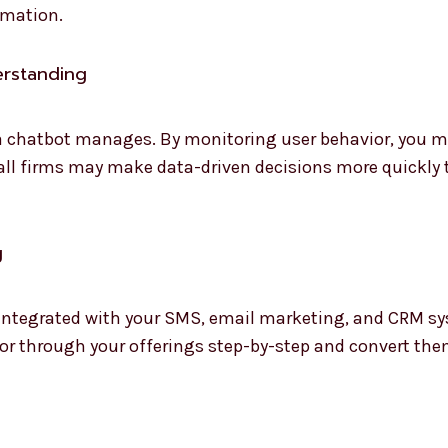
omation.
erstanding
 a chatbot manages. By monitoring user behavior, you 
all firms may make data-driven decisions more quickly 
g
 integrated with your SMS, email marketing, and CRM sy
tor through your offerings step-by-step and convert the