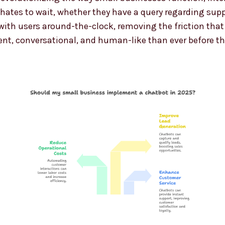
tes to wait, whether they have a query regarding support
th users around-the-clock, removing the friction that fr
gent, conversational, and human-like than ever before t