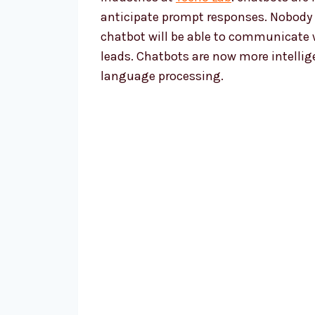
anticipate prompt responses. Nobody ha
chatbot will be able to communicate wi
leads. Chatbots are now more intelli
language processing.