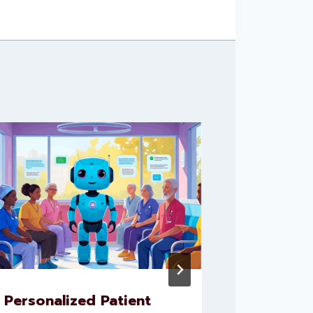
Personalized Patient
Leverag