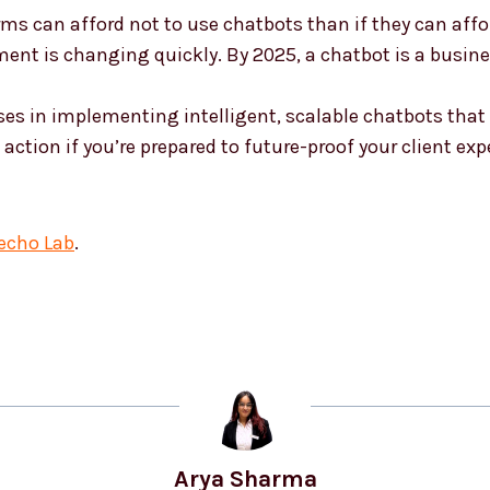
firms can afford not to use chatbots than if they can af
nt is changing quickly. By 2025, a chatbot is a busine
sses in implementing intelligent, scalable chatbots tha
action if you’re prepared to future-proof your client exp
echo Lab
.
Arya Sharma