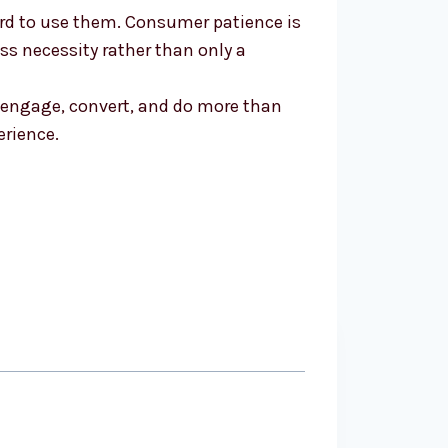
ford to use them. Consumer patience is
ss necessity rather than only a
t engage, convert, and do more than
erience.