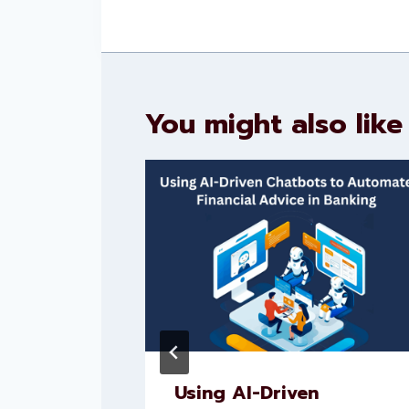
You might also like
nt AI
Using AI-Driven