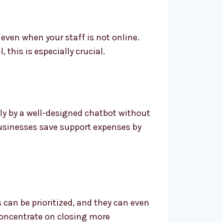
even when your staff is not online.
this is especially crucial.
ly by a well-designed chatbot without
 businesses save support expenses by
 can be prioritized, and they can even
 concentrate on closing more