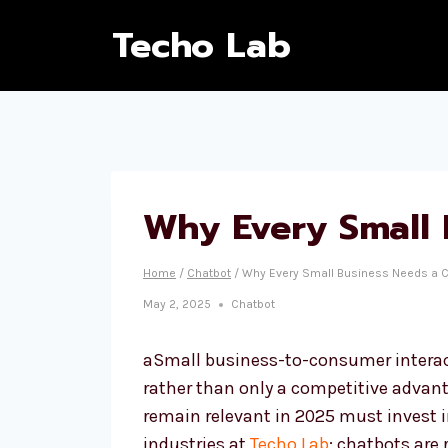
Techo Lab
Why Every Small 
Home
/
Chatbot
/
Why Every Small Business Needs a C
May 2, 2025
Chatbot
aSmall business-to-consumer interact
rather than only a competitive advant
remain relevant in 2025 must invest 
industries at
Techo Lab
: chatbots are