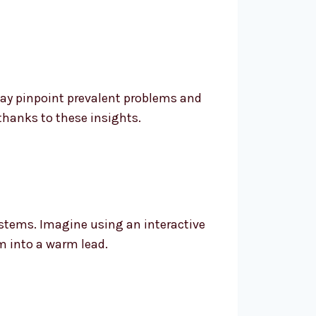
may pinpoint prevalent problems and
thanks to these insights.
stems. Imagine using an interactive
m into a warm lead.