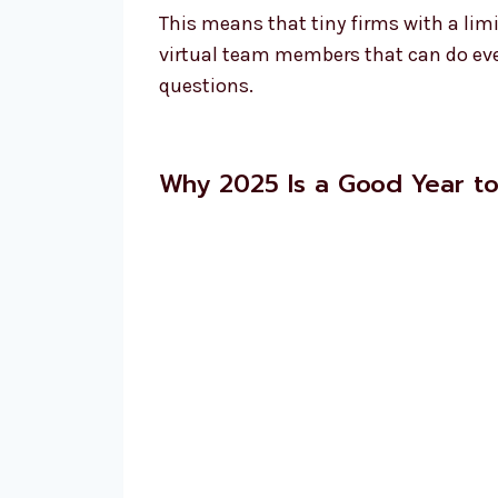
This means that tiny firms with a lim
virtual team members that can do eve
questions.
Why 2025 Is a Good Year t