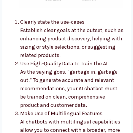
Clearly state the use-cases
Establish clear goals at the outset, such as
enhancing product discovery, helping with
sizing or style selections, or suggesting
related products.
Use High-Quality Data to Train the AI
As the saying goes, “garbage in, garbage
out.” To generate accurate and relevant
recommendations, your AI chatbot must
be trained on clean, comprehensive
product and customer data.
Make Use of Multilingual Features
AI chatbots with multilingual capabilities
allow you to connect with a broader, more