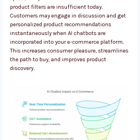
product filters are insufficient today.
Customers may engage in discussion and get
personalized product recommendations
instantaneously when AI chatbots are
incorporated into your e-commerce platform.
This increases consumer pleasure, streamlines
the path to buy, and improves product
discovery.