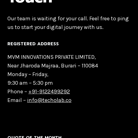
Our team is waiting for your call. Feel free to ping
us to start your digital journey with us.
REGISTERED ADDRESS
MVM INNOVATIONS PRIVATE LIMITED,
Near Jharoda Majraa, Burari – 110084
Monday – Friday,
9:30 am – 5:30 pm
Phone –
+91-9122499292
Email –
info@techolab.co
QUOTE OF THE MONTH