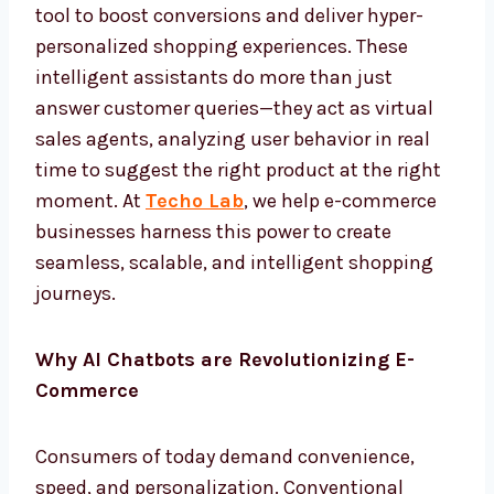
tool to boost conversions and deliver hyper-
personalized shopping experiences. These
intelligent assistants do more than just
answer customer queries—they act as virtual
sales agents, analyzing user behavior in real
time to suggest the right product at the right
moment. At
Techo Lab
, we help e-commerce
businesses harness this power to create
seamless, scalable, and intelligent shopping
journeys.
Why AI Chatbots are Revolutionizing E-
Commerce
Consumers of today demand convenience,
speed, and personalization. Conventional