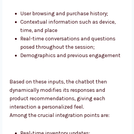
User browsing and purchase history;
Contextual information such as device,
time, and place
Real-time conversations and questions
posed throughout the session;
Demographics and previous engagement
Based on these inputs, the chatbot then
dynamically modifies its responses and
product recommendations, giving each
interaction a personalized feel.
Among the crucial integration points are:
Real-time inventory updates;