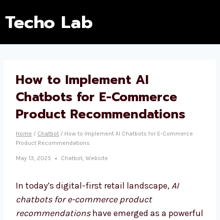
Techo Lab
How to Implement AI
Chatbots for E-Commerce
Product Recommendations
Home
/
Chatbot
/
How to Implement AI Chatbots for E-Commerce
Product Recommendations
May 13, 2025
Chatbot
,
Website
In today’s digital-first retail landscape,
AI
chatbots for e-commerce product
recommendations
have emerged as a powerful