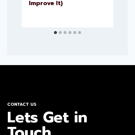
Improve It)
CONTACT US
Lets Get in
Touch