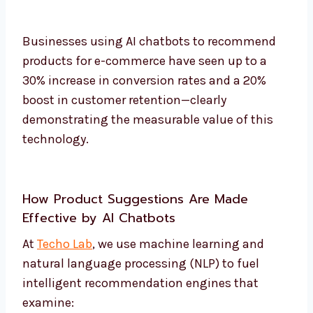
Businesses using AI chatbots to recommend
products for e-commerce have seen up to a
30% increase in conversion rates and a 20%
boost in customer retention—clearly
demonstrating the measurable value of this
technology.
How Product Suggestions Are Made
Effective by AI Chatbots
At
Techo Lab
, we use machine learning and
natural language processing (NLP) to fuel
intelligent recommendation engines that
examine: