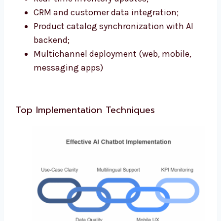
CRM and customer data integration;
Product catalog synchronization with AI
backend;
Multichannel deployment (web, mobile,
messaging apps)
Top Implementation Techniques