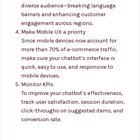
diverse audience—breaking language
barriers and enhancing customer
engagement across regions.
Make Mobile UX a priority
Since mobile devices now account for
more than 70% of e-commerce traffic,
make sure your chatbot’s interface is
quick, easy to use, and responsive to
mobile devices.
Monitor KPIs
To improve your chatbot’s effectiveness,
track user satisfaction, session duration,
click-throughs on suggested items, and
conversion rate.