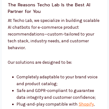
The Reasons
Techo Lab
Is the Best AI
Partner for You
At Techo Lab, we specialize in building scalable
AI chatbots for e-commerce product
recommendations—custom-tailored to your
tech stack, industry needs, and customer
behavior.
Our solutions are designed to be:
Completely adaptable to your brand voice
and product catalog;
Safe and GDPR-compliant to guarantee
data integrity and customer confidence;
Plug-and-play compatible with
Shopify
,