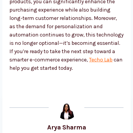
products, you can significantly enhance the
purchasing experience while also building
long-term customer relationships. Moreover,
as the demand for personalization and
automation continues to grow, this technology
is no longer optional—it’s becoming essential.
If you’re ready to take the next step toward a
smarter e-commerce experience,
Techo Lab
can
help you get started today.
Arya Sharma