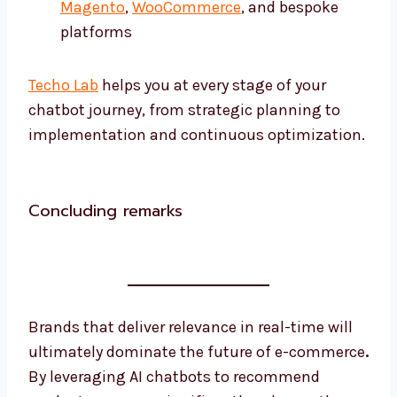
Magento
,
WooCommerce
, and bespoke
platforms
Techo Lab
helps you at every stage of your
chatbot journey, from strategic planning to
implementation and continuous optimization.
Concluding remarks
Brands that deliver relevance in real-time will
ultimately dominate the future of e-commerce
.
By leveraging AI chatbots to recommend