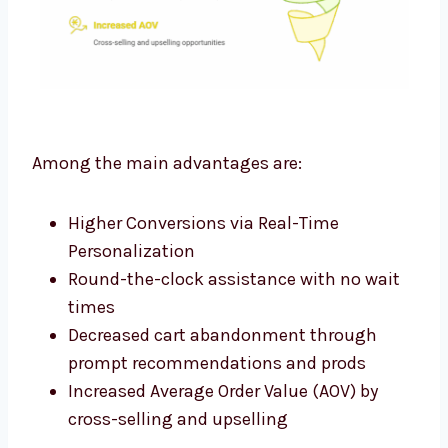
Among the main advantages are:
Higher Conversions via Real-Time
Personalization
Round-the-clock assistance with no wait
times
Decreased cart abandonment through
prompt recommendations and prods
Increased Average Order Value (AOV) by
cross-selling and upselling