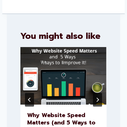
You might also like
Why Website Speed
Matters (and 5 Ways to