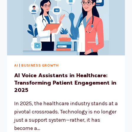
AI
|
BUSINESS GROWTH
AI Voice Assistants in Healthcare:
Transforming Patient Engagement in
2025
In 2025, the healthcare industry stands at a
pivotal crossroads. Technology is no longer
just a support system—rather, it has
become a…