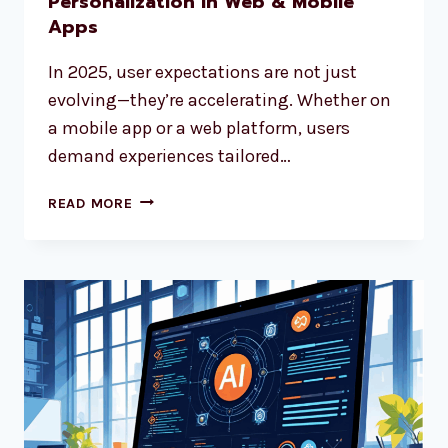
Personalization in Web & Mobile
Apps
In 2025, user expectations are not just
evolving—they’re accelerating. Whether on
a mobile app or a web platform, users
demand experiences tailored…
READ MORE