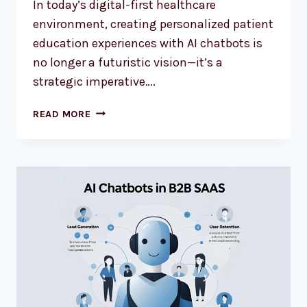
In today’s digital-first healthcare
environment, creating personalized patient
education experiences with AI chatbots is
no longer a futuristic vision—it’s a
strategic imperative….
READ MORE