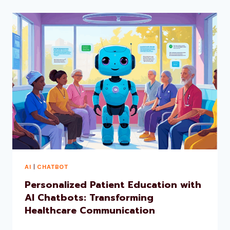
AI
|
CHATBOT
Personalized Patient Education with
AI Chatbots: Transforming
Healthcare Communication