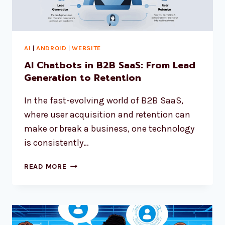
AI
|
ANDROID
|
WEBSITE
AI Chatbots in B2B SaaS: From Lead
Generation to Retention
In the fast-evolving world of B2B SaaS,
where user acquisition and retention can
make or break a business, one technology
is consistently…
READ MORE