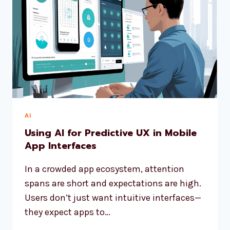
AI
Using AI for Predictive UX in Mobile
App Interfaces
In a crowded app ecosystem, attention
spans are short and expectations are high.
Users don’t just want intuitive interfaces—
they expect apps to…