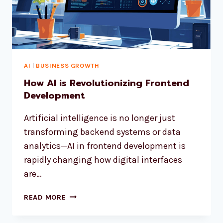
AI
|
BUSINESS GROWTH
How AI is Revolutionizing Frontend
Development
Artificial intelligence is no longer just
transforming backend systems or data
analytics—AI in frontend development is
rapidly changing how digital interfaces
are…
READ MORE