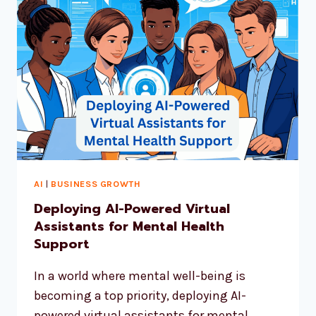
AI
|
BUSINESS GROWTH
Deploying AI-Powered Virtual
Assistants for Mental Health
Support
In a world where mental well-being is
becoming a top priority, deploying AI-
powered virtual assistants for mental