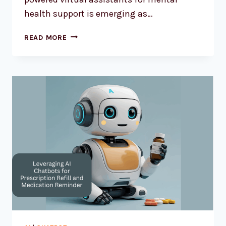
health support is emerging as…
READ MORE