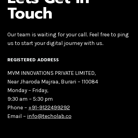
Touch
Our team is waiting for your call. Feel free to ping
us to start your digital journey with us.
REGISTERED ADDRESS
MVM INNOVATIONS PRIVATE LIMITED,
Near Jharoda Majraa, Burari – 110084
Monday – Friday,
9:30 am – 5:30 pm
Phone –
+91-9122499292
Email –
info@techolab.co