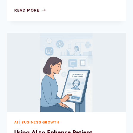
READ MORE
AI
|
BUSINESS GROWTH
Using AI to Enhance Patient