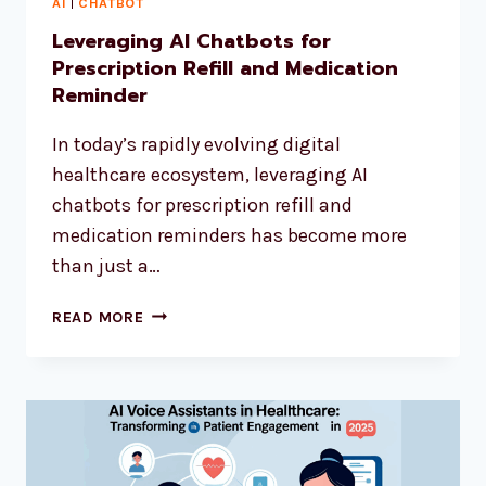
AI
|
CHATBOT
Leveraging AI Chatbots for
Prescription Refill and Medication
Reminder
In today’s rapidly evolving digital
healthcare ecosystem, leveraging AI
chatbots for prescription refill and
medication reminders has become more
than just a…
READ MORE