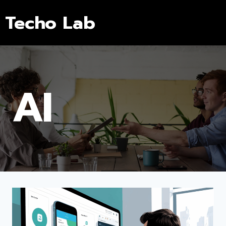
Techo Lab
AI