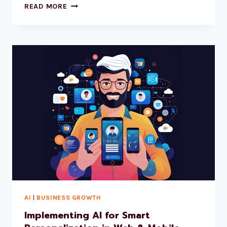
READ MORE
AI
|
BUSINESS GROWTH
Implementing AI for Smart