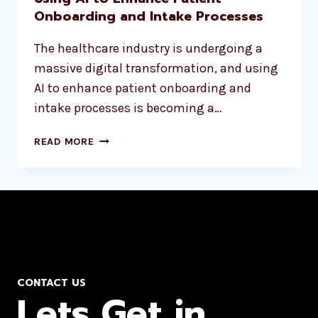
Onboarding and Intake Processes
The healthcare industry is undergoing a
massive digital transformation, and using
AI to enhance patient onboarding and
intake processes is becoming a…
READ MORE
CONTACT US
Lets Get in