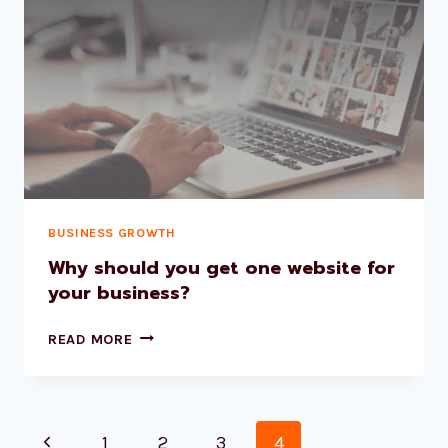
BUSINESS GROWTH
Why should you get one website for
your business?
READ MORE
1
2
3
4