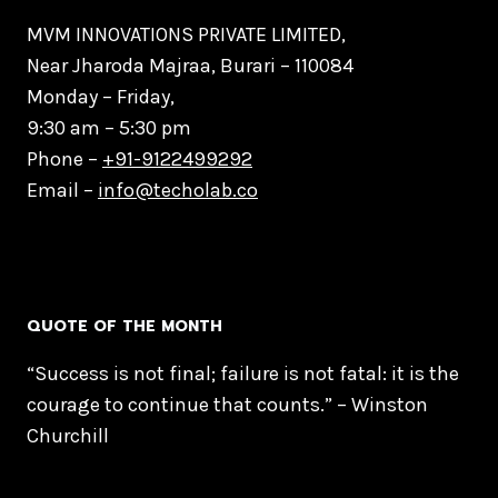
MVM INNOVATIONS PRIVATE LIMITED,
Near Jharoda Majraa, Burari – 110084
Monday – Friday,
9:30 am – 5:30 pm
Phone –
+91-9122499292
Email –
info@techolab.co
QUOTE OF THE MONTH
“Success is not final; failure is not fatal: it is the
courage to continue that counts.” – Winston
Churchill