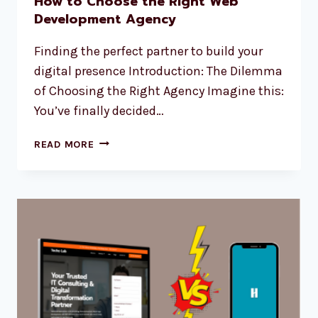
How to Choose the Right Web
Development Agency
Finding the perfect partner to build your
digital presence Introduction: The Dilemma
of Choosing the Right Agency Imagine this:
You’ve finally decided…
READ MORE