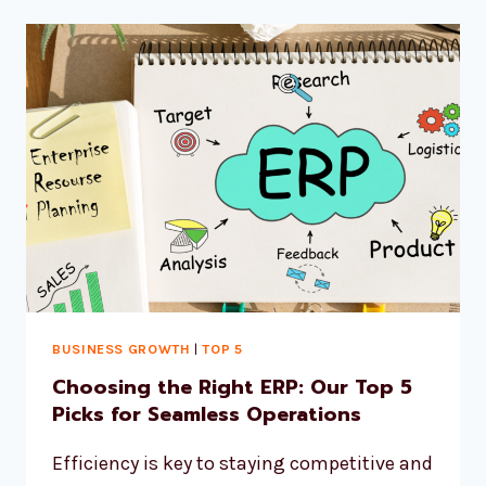
BUSINESS GROWTH
|
TOP 5
Choosing the Right ERP: Our Top 5
Picks for Seamless Operations
Efficiency is key to staying competitive and