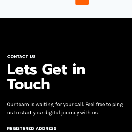
CONTACT US
Lets Get in
Touch
Our team is waiting for your call. Feel free to ping
us to start your digital journey with us.
REGISTERED ADDRESS