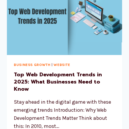
BUSINESS GROWTH
|
WEBSITE
Top Web Development Trends in
2025: What Businesses Need to
Know
Stay ahead in the digital game with these
emerging trends Introduction: Why Web
Development Trends Matter Think about
this: In 2010, most…