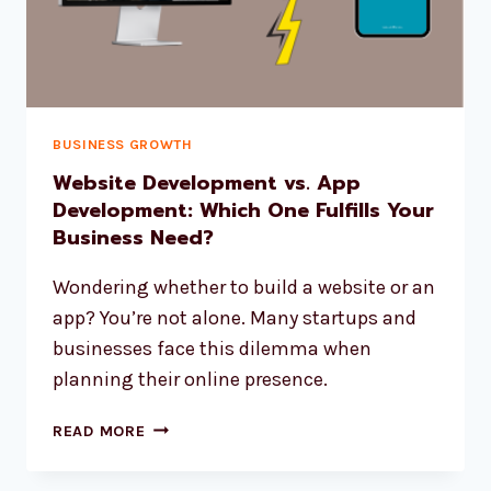
BUSINESS GROWTH
Website Development vs. App
Development: Which One Fulfills Your
Business Need?
Wondering whether to build a website or an
app? You’re not alone. Many startups and
businesses face this dilemma when
planning their online presence.
READ MORE