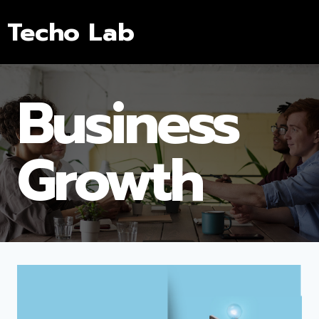
Techo Lab
Business
Growth