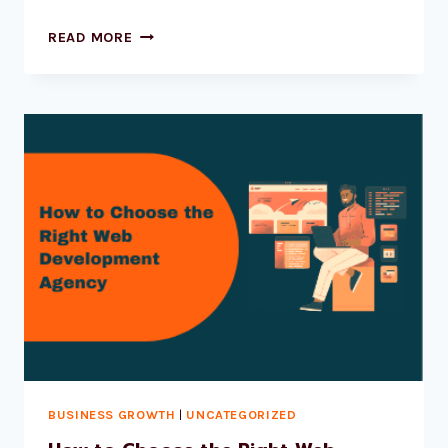
READ MORE
BUSINESS GROWTH
|
UNCATEGORIZED