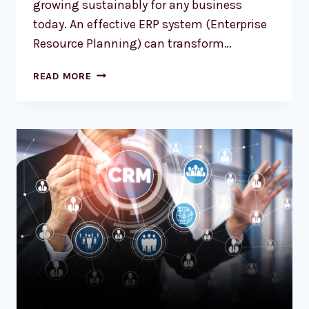
growing sustainably for any business
today. An effective ERP system (Enterprise
Resource Planning) can transform…
READ MORE