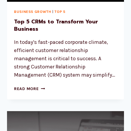
BUSINESS GROWTH
|
TOP 5
Top 5 CRMs to Transform Your
Business
In today’s fast-paced corporate climate,
efficient customer relationship
management is critical to success. A
strong Customer Relationship
Management (CRM) system may simplify…
READ MORE