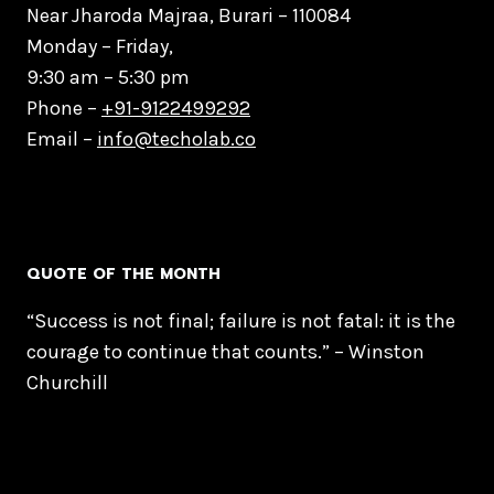
Near Jharoda Majraa, Burari – 110084
Monday – Friday,
9:30 am – 5:30 pm
Phone –
+91-9122499292
Email –
info@techolab.co
QUOTE OF THE MONTH
“Success is not final; failure is not fatal: it is the
courage to continue that counts.” – Winston
Churchill