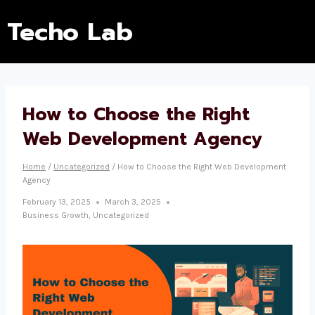
Techo Lab
How to Choose the Right
Web Development Agency
Home
/
Uncategorized
/
How to Choose the Right Web Development
Agency
February 13, 2025
March 3, 2025
Business Growth
,
Uncategorized