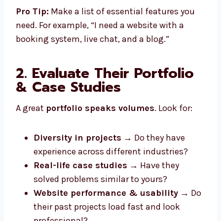
Pro Tip:
Make a list of essential features you
need. For example, “I need a website with a
booking system, live chat, and a blog.”
2. Evaluate Their Portfolio
& Case Studies
A great
portfolio speaks volumes
. Look for:
Diversity in projects
→ Do they have
experience across different industries?
Real-life case studies
→ Have they
solved problems similar to yours?
Website performance & usability
→ Do
their past projects load fast and look
professional?