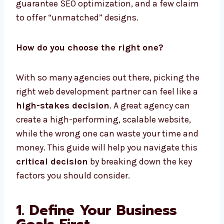
guarantee SEO optimization, and a few claim
to offer “unmatched” designs.
How do you choose the right one?
With so many agencies out there, picking the
right web development partner can feel like a
high-stakes decision
. A great agency can
create a high-performing, scalable website,
while the wrong one can waste your time and
money. This guide will help you navigate this
critical decision
by breaking down the key
factors you should consider.
1. Define Your Business