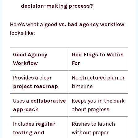
decision-making process?
Here’s what a
good vs. bad agency workflow
looks like:
Good Agency
Red Flags to Watch
Workflow
For
Provides a clear
No structured plan or
project roadmap
timeline
Uses a
collaborative
Keeps you in the dark
approach
about progress
Includes
regular
Rushes to launch
testing and
without proper