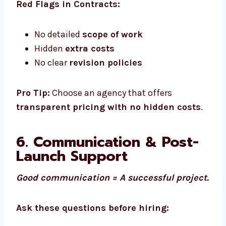
Red Flags in Contracts:
No detailed
scope of work
Hidden
extra costs
No clear
revision policies
Pro Tip:
Choose an agency that offers
transparent pricing with no hidden costs
.
6. Communication & Post-
Launch Support
Good communication = A successful project.
Ask these questions before hiring: