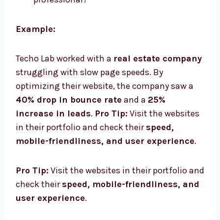
Example:
Techo Lab worked with a
real estate company
struggling with slow page speeds. By
optimizing their website, the company saw a
40% drop in bounce rate
and a
25%
increase in leads
.
Pro Tip:
Visit the websites
in their portfolio and check their
speed,
mobile-friendliness, and user experience
.
Pro Tip:
Visit the websites in their portfolio and
check their
speed, mobile-friendliness, and
user experience
.