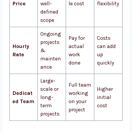
Price
well-
le cost
flexibility
defined
scope
Ongoing
Pay for
Costs
projects
Hourly
actual
can add
&
Rate
work
up
mainten
done
quickly
ance
Large-
Full team
scale or
Higher
Dedicat
working
long-
initial
ed Team
on your
term
cost
project
projects