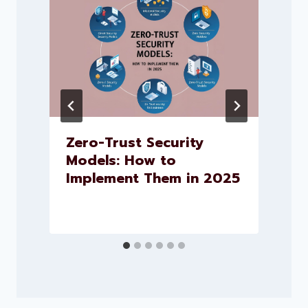
Zero-Trust Security
Models: How to
Implement Them in 2025