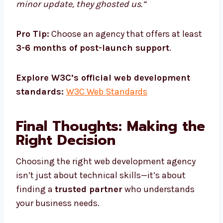
minor update, they ghosted us.”
Pro Tip:
Choose an agency that offers at least
3-6 months of post-launch support
.
Explore W3C’s official web development
standards:
W3C Web Standards
Final Thoughts: Making the
Right Decision
Choosing the right web development agency
isn’t just about technical skills—it’s about
finding a
trusted partner
who understands
your business needs.