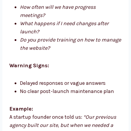
How often will we have progress
meetings?
What happens if I need changes after
launch?
Do you provide training on how to manage
the website?
Warning Signs:
Delayed responses or vague answers
No clear post-launch maintenance plan
Example:
A startup founder once told us:
“Our previous
agency built our site, but when we needed a