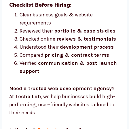
Checklist Before Hiring:
Clear business goals & website
requirements
Reviewed their
portfolio & case studies
Checked online
reviews & testimonials
Understood their
development process
Compared
pricing & contract terms
Verified
communication & post-launch
support
Need a trusted web development agency?
At
Techo Lab
, we help businesses build high-
performing, user-friendly websites tailored to
their needs.