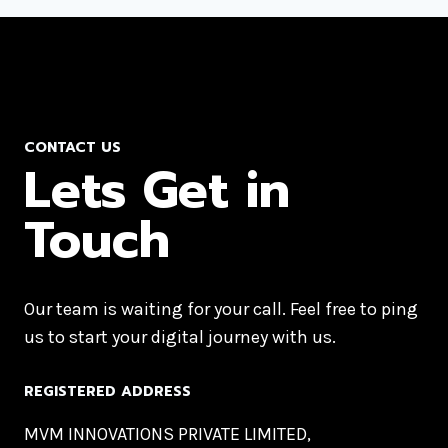
CONTACT US
Lets Get in
Touch
Our team is waiting for your call. Feel free to ping
us to start your digital journey with us.
REGISTERED ADDRESS
MVM INNOVATIONS PRIVATE LIMITED,