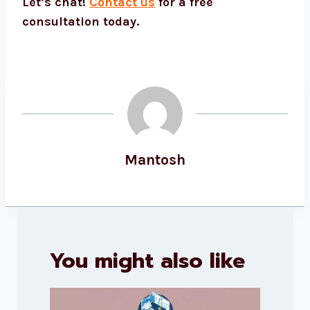
Let’s chat!
Contact us
for a free
consultation today.
Mantosh
You might also like