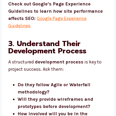
Check out Google’s Page Experience
Guidelines to learn how site performance
affects SEO:
Google Page Experience
Guidelines
3. Understand Their
Development Process
A structured
development process
is key to
project success. Ask them:
Do they follow Agile or Waterfall
methodology?
Will they provide wireframes and
prototypes before development?
How involved will you be in the