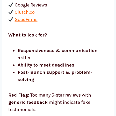
Google Reviews
Clutch.co
GoodFirms
What to look for?
Responsiveness & communication
skills
Ability to meet deadlines
Post-launch support & problem-
solving
Red Flag:
Too many 5-star reviews with
generic feedback
might indicate fake
testimonials.