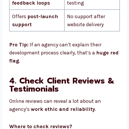
feedback loops
testing
Offers
post-launch
No support after
support
website delivery
Pro Tip:
If an agency can’t explain their
development process clearly, that’s a
huge red
flag
.
4. Check Client Reviews &
Testimonials
Online reviews can reveal a lot about an
agency’s
work ethic and reliability
.
Where to check reviews?