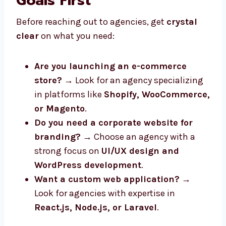
Goals First
Before reaching out to agencies, get
crystal
clear
on what you need:
Are you launching an e-commerce
store?
→ Look for an agency specializing
in platforms like
Shopify, WooCommerce,
or Magento
.
Do you need a corporate website for
branding?
→ Choose an agency with a
strong focus on
UI/UX design and
WordPress development
.
Want a custom web application?
→
Look for agencies with expertise in
React.js, Node.js, or Laravel
.