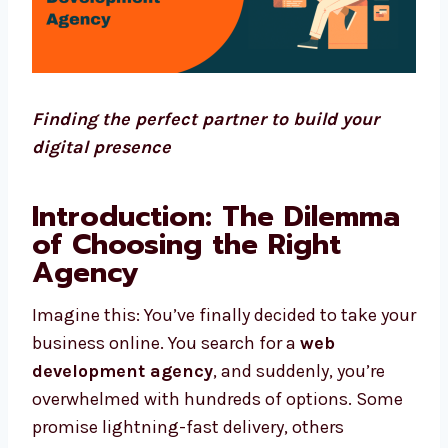
Finding the perfect partner to build your
digital presence
Introduction: The Dilemma
of Choosing the Right
Agency
Imagine this: You’ve finally decided to take your
business online. You search for a
web
development agency
, and suddenly, you’re
overwhelmed with hundreds of options. Some
promise lightning-fast delivery, others