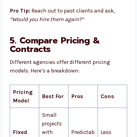
Pro Tip:
Reach out to past clients and ask,
“Would you hire them again?”
5. Compare Pricing &
Contracts
Different agencies offer different pricing
models. Here’s a breakdown:
Pricing
Best For
Pros
Cons
Model
Small
projects
Fixed
with
Predictab
Less