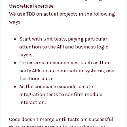
theoretical exercise.
We use TDD on actual projects in the following
ways:
Start with unit tests, paying particular
attention to the API and business logic
layers.
For external dependencies, such as third-
party APIs or authentication systems, use
fictitious data.
As the codebase expands, create
integration tests to confirm module
interaction.
Code doesn’t merge until tests are successful,