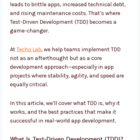
leads to brittle apps, increased technical debt,
and rising maintenance costs. That’s where
Test-Driven Development (TDD) becomes a
game-changer.
At
Techo Lab
, we help teams implement TDD
not as an afterthought but as a core
development approach—especially in app
projects where stability, agility, and speed are
equally critical.
In this article, we’ll cover what TDD is, why it
works, and the best practices that make it
successful in real-world app development.
What Is Test-Driven Development (TDD)?