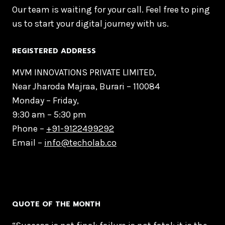
Our team is waiting for your call. Feel free to ping
us to start your digital journey with us.
REGISTERED ADDRESS
MVM INNOVATIONS PRIVATE LIMITED,
Near Jharoda Majraa, Burari – 110084
Monday – Friday,
9:30 am – 5:30 pm
Phone –
+91-9122499292
Email –
info@techolab.co
QUOTE OF THE MONTH