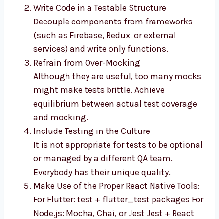
Write Code in a Testable Structure
Decouple components from frameworks
(such as Firebase, Redux, or external
services) and write only functions.
Refrain from Over-Mocking
Although they are useful, too many mocks
might make tests brittle. Achieve
equilibrium between actual test coverage
and mocking.
Include Testing in the Culture
It is not appropriate for tests to be optional
or managed by a different QA team.
Everybody has their unique quality.
Make Use of the Proper React Native Tools:
For Flutter: test + flutter_test packages For
Node.js: Mocha, Chai, or Jest Jest + React