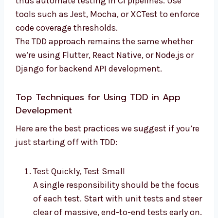
thus automate testing in CI pipelines. Use
tools such as Jest, Mocha, or XCTest to enforce
code coverage thresholds.
The TDD approach remains the same whether
we’re using Flutter, React Native, or Node.js or
Django for backend API development.
Top Techniques for Using TDD in App
Development
Here are the best practices we suggest if you’re
just starting off with TDD:
Test Quickly, Test Small
A single responsibility should be the focus
of each test. Start with unit tests and steer
clear of massive, end-to-end tests early on.