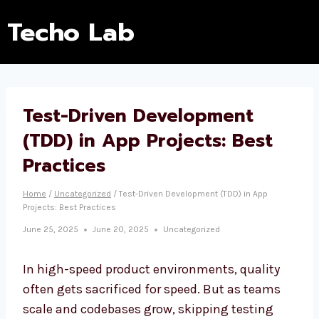
Techo Lab
Test-Driven Development
(TDD) in App Projects: Best
Practices
Home
/
Uncategorized
/
Test-Driven Development (TDD) in App
Projects: Best Practices
June 25, 2025
June 20, 2025
Uncategorized
In high-speed product environments, quality
often gets sacrificed for speed. But as teams
scale and codebases grow, skipping testing