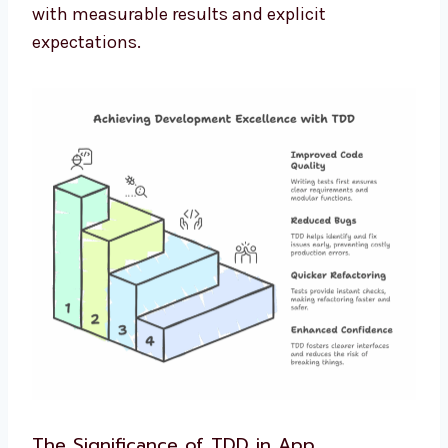
with measurable results and explicit
expectations.
The Significance of TDD in App