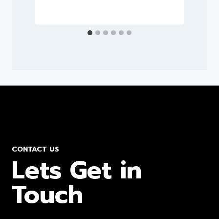
CONTACT US
Lets Get in
Touch