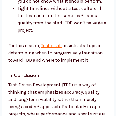
you do not know what it should perform.
Tight timelines without a test culture: If
the team isn’t on the same page about
quality from the start, TDD won’t salvage a
project.
For this reason,
Techo Lab
assists startups in
determining when to progressively transition
toward TDD and where to implement it.
In Conclusion
Test-Driven Development (TDD) is a way of
thinking that emphasizes accuracy, quality,
and long-term viability rather than merely
being a coding approach. Particularly in app
projects, where performance and user trust are