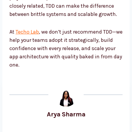
closely related, TDD can make the difference
between brittle systems and scalable growth.
At
Techo Lab
, we don’t just recommend TDD—we
help your teams adopt it strategically, build
confidence with every release, and scale your
app architecture with quality baked in from day
one.
Arya Sharma