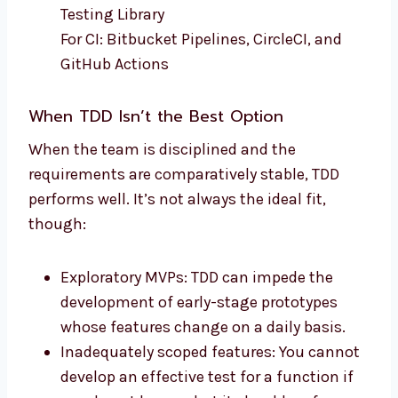
Testing Library
For CI: Bitbucket Pipelines, CircleCI, and
GitHub Actions
When TDD Isn’t the Best Option
When the team is disciplined and the
requirements are comparatively stable, TDD
performs well. It’s not always the ideal fit,
though:
Exploratory MVPs: TDD can impede the
development of early-stage prototypes
whose features change on a daily basis.
Inadequately scoped features: You cannot
develop an effective test for a function if