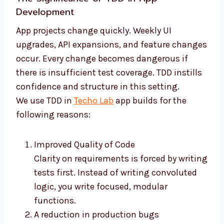
Development
App projects change quickly. Weekly UI
upgrades, API expansions, and feature changes
occur. Every change becomes dangerous if
there is insufficient test coverage. TDD instills
confidence and structure in this setting.
We use TDD in
Techo Lab
app builds for the
following reasons:
Improved Quality of Code
Clarity on requirements is forced by writing
tests first. Instead of writing convoluted
logic, you write focused, modular
functions.
A reduction in production bugs