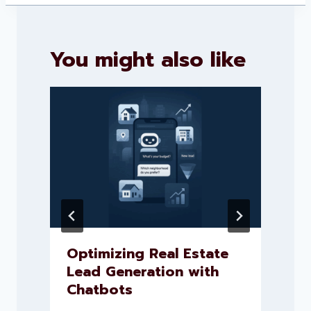
You might also like
Optimizing Real Estate
Lead Generation with
Chatbots