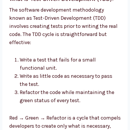
The software development methodology
known as Test-Driven Development (TDD)
involves creating tests prior to writing the real
code. The TDD cycle is straightforward but
effective:
Write a test that fails for a small
functional unit.
Write as little code as necessary to pass
the test.
Refactor the code while maintaining the
green status of every test.
Red → Green → Refactor is a cycle that compels
developers to create only what is necessary,