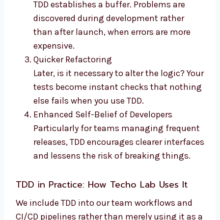
TDD establishes a buffer. Problems are
discovered during development rather
than after launch, when errors are more
expensive.
Quicker Refactoring
Later, is it necessary to alter the logic? Your
tests become instant checks that nothing
else fails when you use TDD.
Enhanced Self-Belief of Developers
Particularly for teams managing frequent
releases, TDD encourages clearer interfaces
and lessens the risk of breaking things.
TDD in Practice: How
Techo Lab
Uses It
We include TDD into our team workflows and
CI/CD pipelines rather than merely using it as a