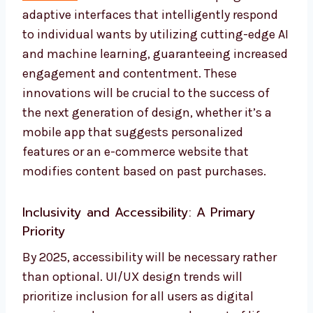
adaptive interfaces that intelligently respond
to individual wants by utilizing cutting-edge AI
and machine learning, guaranteeing increased
engagement and contentment. These
innovations will be crucial to the success of
the next generation of design, whether it’s a
mobile app that suggests personalized
features or an e-commerce website that
modifies content based on past purchases.
Inclusivity and Accessibility: A Primary
Priority
By 2025, accessibility will be necessary rather
than optional. UI/UX design trends will
prioritize inclusion for all users as digital