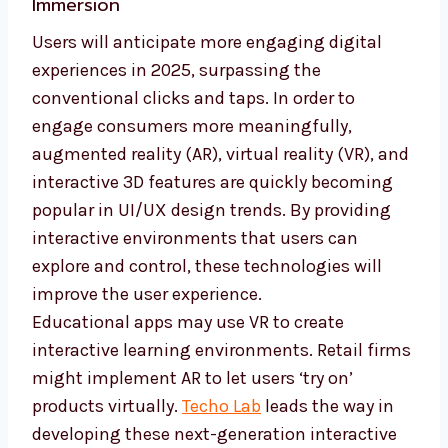
Immersion
Users will anticipate more engaging digital
experiences in 2025, surpassing the
conventional clicks and taps. In order to
engage consumers more meaningfully,
augmented reality (AR), virtual reality (VR), and
interactive 3D features are quickly becoming
popular in UI/UX design trends. By providing
interactive environments that users can
explore and control, these technologies will
improve the user experience.
Educational apps may use VR to create
interactive learning environments. Retail firms
might implement AR to let users ‘try on’
products virtually.
Techo Lab
leads the way in
developing these next-generation interactive