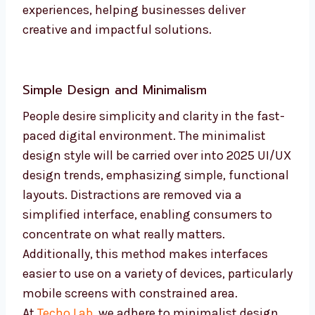
experiences, helping businesses deliver
creative and impactful solutions.
Simple Design and Minimalism
People desire simplicity and clarity in the fast-
paced digital environment. The minimalist
design style will be carried over into 2025 UI/UX
design trends, emphasizing simple, functional
layouts. Distractions are removed via a
simplified interface, enabling consumers to
concentrate on what really matters.
Additionally, this method makes interfaces
easier to use on a variety of devices, particularly
mobile screens with constrained area.
At
Techo Lab
, we adhere to minimalist design