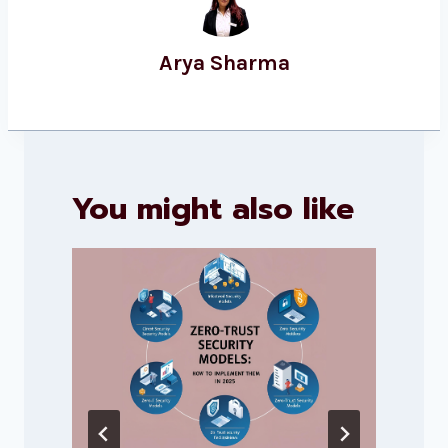
Arya Sharma
You might also like