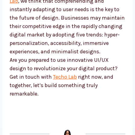
Lab
, we think that comprehending and
instantly adapting to user needs is the key to
the future of design. Businesses may maintain
their competitive edge in the rapidly changing
digital market by adopting five trends: hyper-
personalization, accessibility, immersive
experiences, and minimalist designs.
Are you prepared to use innovative UI/UX
design to revolutionize your digital product?
Get in touch with
Techo Lab
right now, and
together, let’s build something truly
remarkable.