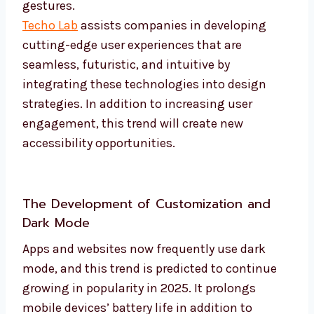
gestures.
Techo Lab
assists companies in developing
cutting-edge user experiences that are
seamless, futuristic, and intuitive by
integrating these technologies into design
strategies. In addition to increasing user
engagement, this trend will create new
accessibility opportunities.
The Development of Customization and
Dark Mode
Apps and websites now frequently use dark
mode, and this trend is predicted to continue
growing in popularity in 2025. It prolongs
mobile devices’ battery life in addition to