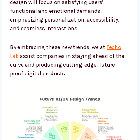
design will focus on satisfying users’
functional and emotional demands,
emphasizing personalization, accessibility,
and seamless interactions.
By embracing these new trends, we at
Techo
Lab
assist companies in staying ahead of the
curve and producing cutting-edge, future-
proof digital products.