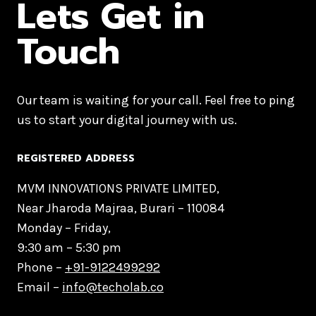
Lets Get in
Touch
Our team is waiting for your call. Feel free to ping
us to start your digital journey with us.
REGISTERED ADDRESS
MVM INNOVATIONS PRIVATE LIMITED,
Near Jharoda Majraa, Burari – 110084
Monday – Friday,
9:30 am – 5:30 pm
Phone –
+91-9122499292
Email –
info@techolab.co