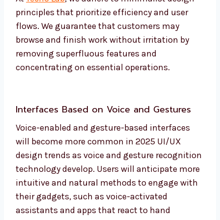
principles that prioritize efficiency and user
flows. We guarantee that customers may
browse and finish work without irritation by
removing superfluous features and
concentrating on essential operations.
Interfaces Based on Voice and Gestures
Voice-enabled and gesture-based interfaces
will become more common in 2025 UI/UX
design trends as voice and gesture recognition
technology develop. Users will anticipate more
intuitive and natural methods to engage with
their gadgets, such as voice-activated
assistants and apps that react to hand