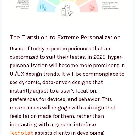
The Transition to Extreme Personalization
Users of today expect experiences that are
customized to suit their tastes. In 2025, hyper-
personalization will become more prominent in
UI/UX design trends. It will be commonplace to
see dynamic, data-driven designs that
instantly adjust to a user’s location,
preferences for devices, and behavior. This
means users will engage with a design that
feels tailor-made for them, rather than
interacting with a generic interface
Techo Lab
assists clients in developing