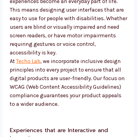
experiences become an everyday part of life.
This means designing user interfaces that are
easy to use for people with disabilities. Whether
users are blind or visually impaired and need
screen readers, or have motor impairments
requiring gestures or voice control,
accessibility is key.
At
Techo Lab
, we incorporate inclusive design
principles into every project to ensure that all
digital products are user-friendly. Our focus on
WCAG (Web Content Accessibility Guidelines)
compliance guarantees your product appeals
to a wider audience.
Experiences that are Interactive and