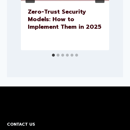
.
Zero-Trust Security
h
Models: How to
Implement Them in 2025
CONTACT US