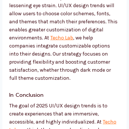
lessening eye strain. UI/UX design trends will
allow users to choose color schemes, fonts,
and themes that match their preferences. This
enables greater customization of digital
environments. At
Techo Lab
, we help
companies integrate customizable options
into their designs. Our strategy focuses on
providing flexibility and boosting customer
satisfaction, whether through dark mode or
full theme customization.
In Conclusion
The goal of 2025 UI/UX design trends is to
create experiences that are immersive,
accessible, and highly individualized. At
Techo