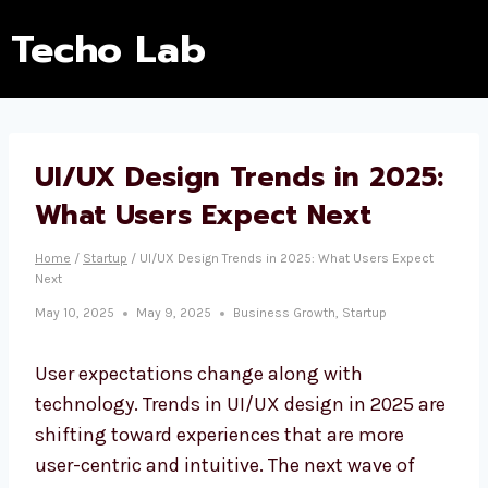
Techo Lab
UI/UX Design Trends in 2025:
What Users Expect Next
Home
/
Startup
/
UI/UX Design Trends in 2025: What Users Expect
Next
May 10, 2025
May 9, 2025
Business Growth
,
Startup
User expectations change along with
technology. Trends in UI/UX design in 2025 are
shifting toward experiences that are more
user-centric and intuitive. The next wave of