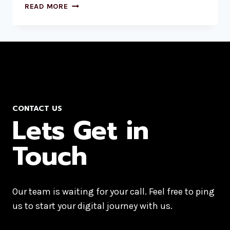
READ MORE
CONTACT US
Lets Get in
Touch
Our team is waiting for your call. Feel free to ping
us to start your digital journey with us.