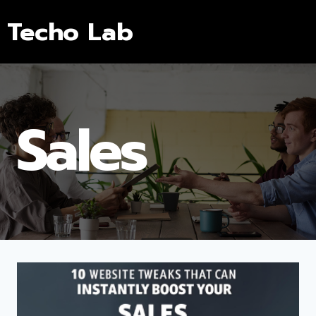
Techo Lab
Sales