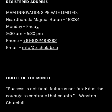
REGISTERED ADDRESS
MVM INNOVATIONS PRIVATE LIMITED,
Near Jharoda Majraa, Burari – 110084
Monday – Friday,
9:30 am – 5:30 pm
Phone –
+91-9122499292
Email –
info@techolab.co
QUOTE OF THE MONTH
“Success is not final; failure is not fatal: it is the
courage to continue that counts.” – Winston
Churchill