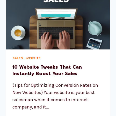
SALES
|
WEBSITE
10 Website Tweaks That Can
Instantly Boost Your Sales
(Tips for Optimizing Conversion Rates on
New Websites) Your website is your best
salesman when it comes to internet
company, and it…