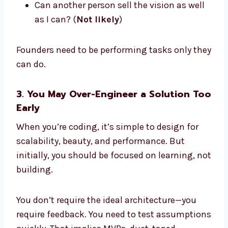
Can another person sell the vision as well
as I can? (
Not likely
)
Founders need to be performing tasks only they
can do.
3. You May Over-Engineer a Solution Too
Early
When you’re coding, it’s simple to design for
scalability, beauty, and performance. But
initially, you should be focused on learning, not
building.
You don’t require the ideal architecture—you
require feedback. You need to test assumptions