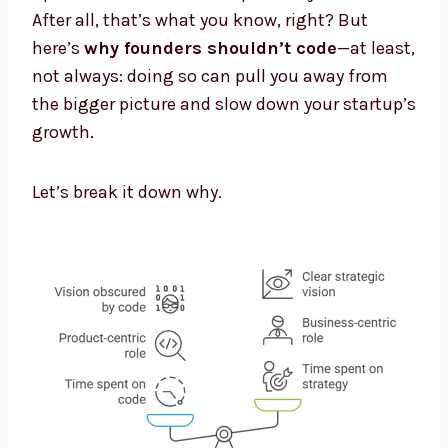
After all, that’s what you know, right? But
here’s
why founders shouldn’t code
—at least,
not always: doing so can pull you away from
the bigger picture and slow down your startup’s
growth.
Let’s break it down why.