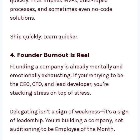
quickly. That implies MVPs, duct-taped
processes, and sometimes even no-code
solutions.
Ship quickly. Learn quicker.
4. Founder Burnout Is Real
Founding a company is already mentally and
emotionally exhausting. If you’re trying to be
the CEO, CTO, and lead developer, you’re
stacking stress on top of stress.
Delegating isn’t a sign of weakness—it’s a sign
of leadership. You’re building a company, not
auditioning to be Employee of the Month.