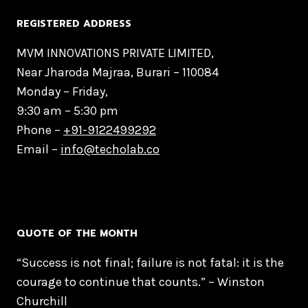
REGISTERED ADDRESS
MVM INNOVATIONS PRIVATE LIMITED,
Near Jharoda Majraa, Burari – 110084
Monday – Friday,
9:30 am – 5:30 pm
Phone –
+91-9122499292
Email –
info@techolab.co
QUOTE OF THE MONTH
“Success is not final; failure is not fatal: it is the
courage to continue that counts.” – Winston
Churchill