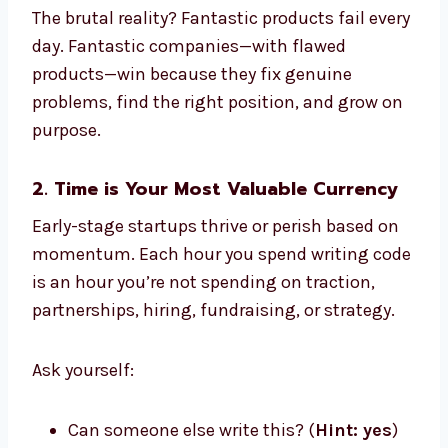
The brutal reality? Fantastic products fail every
day. Fantastic companies—with flawed
products—win because they fix genuine
problems, find the right position, and grow on
purpose.
2. Time is Your Most Valuable Currency
Early-stage startups thrive or perish based on
momentum. Each hour you spend writing code
is an hour you’re not spending on traction,
partnerships, hiring, fundraising, or strategy.
Ask yourself:
Can someone else write this? (
Hint: yes
)