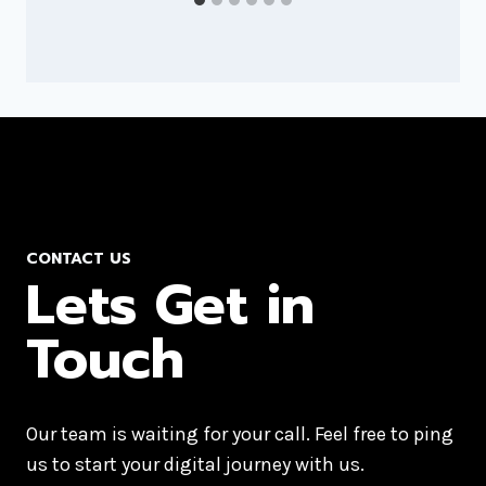
CONTACT US
Lets Get in
Touch
Our team is waiting for your call. Feel free to ping
us to start your digital journey with us.