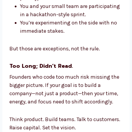
You and your small team are participating
in a hackathon-style sprint.
You’re experimenting on the side with no
immediate stakes.
But those are exceptions, not the rule.
Too Long; Didn’t Read.
Founders who code too much risk missing the
bigger picture. If your goal is to build a
company—not just a product—then your time,
energy, and focus need to shift accordingly.
Think product. Build teams. Talk to customers.
Raise capital. Set the vision.