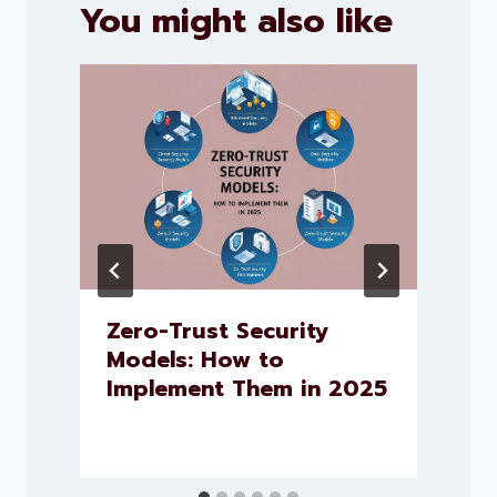
You might also like
Zero-Trust Security
Models: How to
Implement Them in 2025