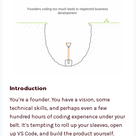
Introduction
You’re a founder. You have a vision, some
technical skills, and perhaps even a few
hundred hours of coding experience under your
belt. It’s tempting to roll up your sleeves, open
up VS Code, and build the product yourself.