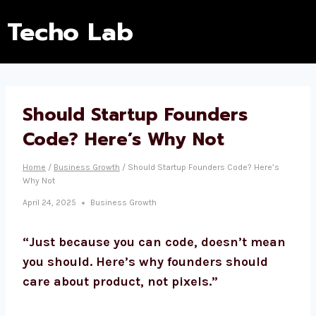
Techo Lab
Should Startup Founders
Code? Here’s Why Not
Home
/
Business Growth
/
Should Startup Founders Code? Here’s
Why Not
April 24, 2025
Business Growth
“Just because you can code, doesn’t mean
you should. Here’s why founders should
care about product, not pixels.”