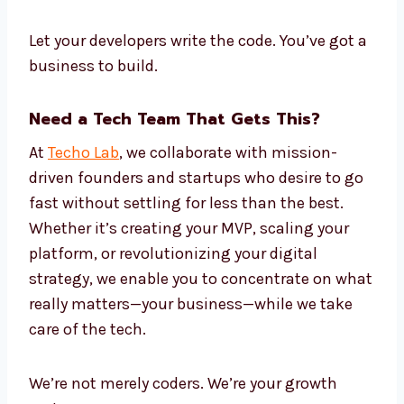
Let your developers write the code. You’ve got a
business to build.
Need a Tech Team That Gets This?
At
Techo Lab
, we collaborate with mission-
driven founders and startups who desire to go
fast without settling for less than the best.
Whether it’s creating your MVP, scaling your
platform, or revolutionizing your digital
strategy, we enable you to concentrate on what
really matters—your business—while we take
care of the tech.
We’re not merely coders. We’re your growth