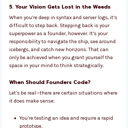
5. Your Vision Gets Lost in the Weeds
When you’re deep in syntax and server logs, it’s
difficult to step back. Stepping back is your
superpower as a founder, however. It’s your
responsibility to navigate the ship, see around
icebergs, and catch new horizons. That can
only be achieved when you grant yourself the
space in your mind to think strategically.
When Should Founders Code?
Let’s be real—there are certain situations where
it does make sense:
You’re testing an idea and require a rapid
prototype.