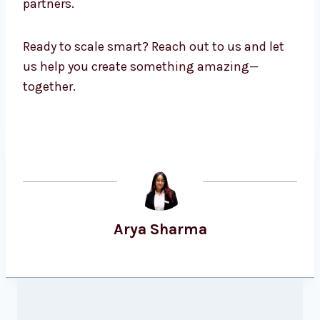
partners.
Ready to scale smart? Reach out to us and let
us help you create something amazing—
together.
Arya Sharma