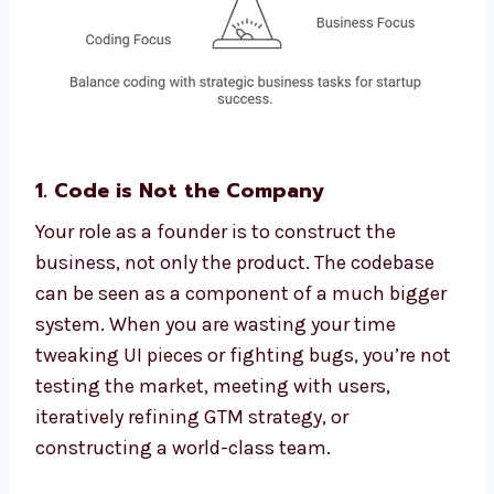
1. Code is Not the Company
Your role as a founder is to construct the
business, not only the product. The codebase
can be seen as a component of a much bigger
system. When you are wasting your time
tweaking UI pieces or fighting bugs, you’re not
testing the market, meeting with users,
iteratively refining GTM strategy, or
constructing a world-class team.