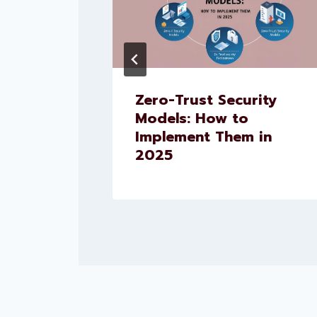
pment
Zero-Trust Security
pment:
Models: How to
ls Your
Implement Them in
2025