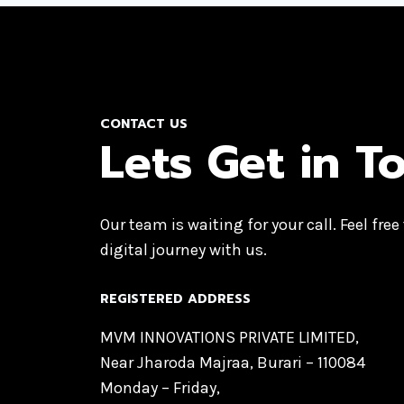
CONTACT US
Lets Get in T
Our team is waiting for your call. Feel free
digital journey with us.
REGISTERED ADDRESS
MVM INNOVATIONS PRIVATE LIMITED,
Near Jharoda Majraa, Burari – 110084
Monday – Friday,