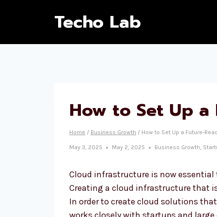
Techo Lab
How to Set Up a 
Home
/
Business Growth
/
How to Set Up a Future-Read
May 3, 2025
May 2, 2025
Business Growth
,
Star
Cloud infrastructure is now essential
Creating a cloud infrastructure that i
In order to create cloud solutions tha
works closely with startups and large