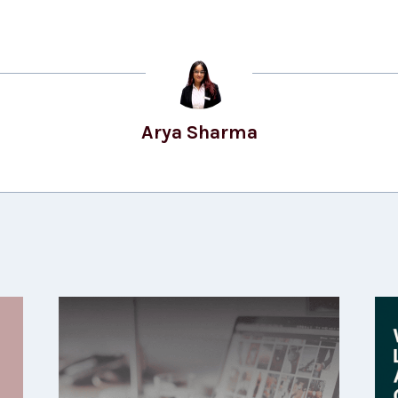
Arya Sharma