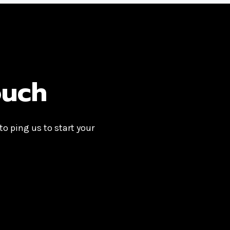
ouch
 to ping us to start your