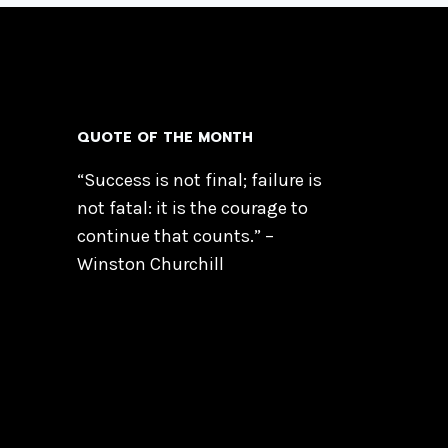
QUOTE OF THE MONTH
“Success is not final; failure is
not fatal: it is the courage to
continue that counts.” –
Winston Churchill