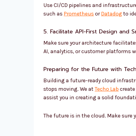
Use CI/CD pipelines and infrastructur
such as
Prometheus
or
Datadog
to id
5. Facilitate API-First Design and 
Make sure your architecture facilitat
AI, analytics, or customer platforms w
Preparing for the Future with
Tec
Building a future-ready cloud infrastr
stops moving. We at
Techo Lab
create
assist you in creating a solid foundat
The future is in the cloud. Make sure y