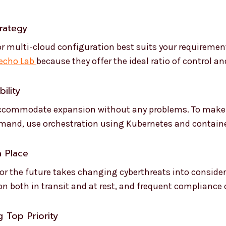
trategy
, or multi-cloud configuration best suits your requirem
echo Lab
because they offer the ideal ratio of control and
ility
accommodate expansion without any problems. To make 
emand, use orchestration using Kubernetes and containe
n Place
 for the future takes changing cyberthreats into conside
ion both in transit and at rest, and frequent compliance
 Top Priority