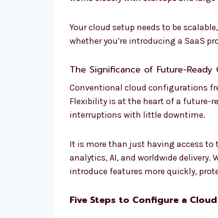
Your cloud setup needs to be scalable
whether you’re introducing a SaaS pr
The Significance of Future-Ready 
Conventional cloud configurations fre
Flexibility is at the heart of a futur
interruptions with little downtime.
It is more than just having access to 
analytics, AI, and worldwide delivery
introduce features more quickly, prot
Five Steps to Configure a Cloud