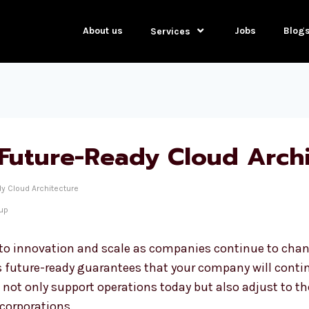
About us
Jobs
Blog
Services
Future-Ready Cloud Archi
y Cloud Architecture
tup
 to innovation and scale as companies continue to chang
s future-ready guarantees that your company will continu
t not only support operations today but also adjust to 
 corporations.