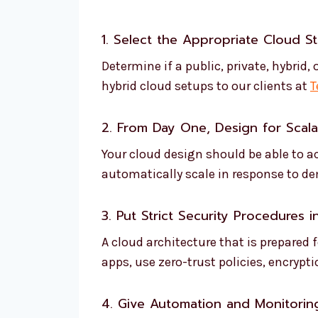
1. Select the Appropriate Cloud S
Determine if a public, private, hybrid
hybrid cloud setups to our clients at
T
2. From Day One, Design for Scalab
Your cloud design should be able to 
automatically scale in response to d
3. Put Strict Security Procedures i
A cloud architecture that is prepared
apps, use zero-trust policies, encrypt
4. Give Automation and Monitoring