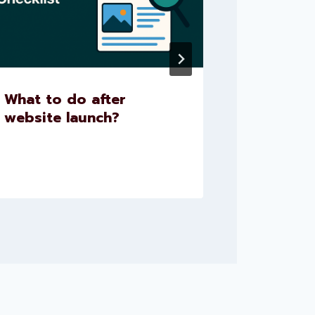
What to do after
What is
website launch?
A Compl
Beginne