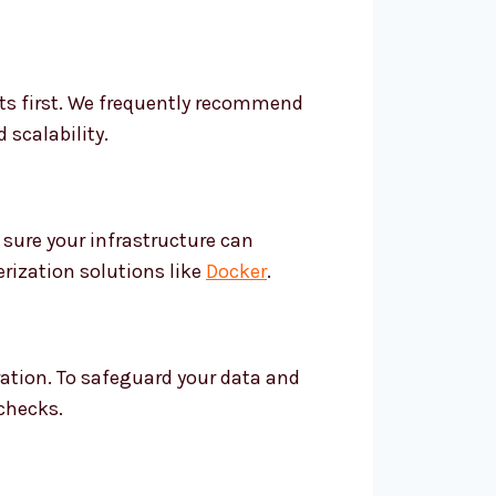
ents first. We frequently recommend
 scalability.
sure your infrastructure can
rization solutions like
Docker
.
ration. To safeguard your data and
 checks.