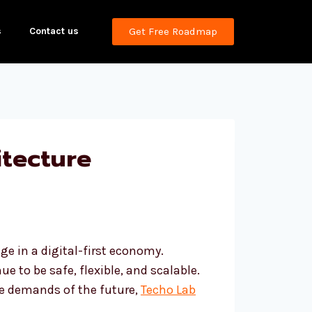
s
Contact us
Get Free Roadmap
tecture
e in a digital-first economy.
e to be safe, flexible, and scalable.
the demands of the future,
Techo Lab