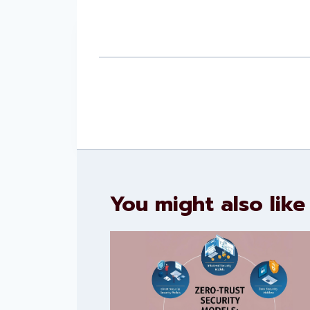
You might also like