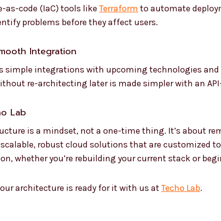
e-as-code (IaC) tools like
Terraform
to automate deploym
entify problems before they affect users.
Smooth Integration
es simple integrations with upcoming technologies and 
ithout re-architecting later is made simpler with an API-
ho Lab
ucture is a mindset, not a one-time thing. It’s about r
 scalable, robust cloud solutions that are customized t
ion, whether you’re rebuilding your current stack or beg
our architecture is ready for it with us at
Techo Lab
.