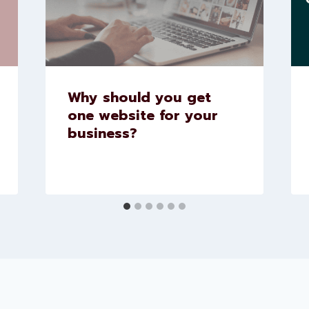
Why should you get
one website for your
business?