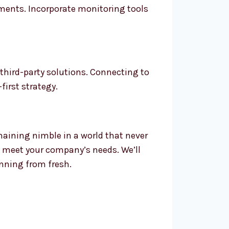
ents. Incorporate monitoring tools
third-party solutions. Connecting to
first strategy.
emaining nimble in a world that never
o meet your company’s needs. We’ll
inning from fresh.