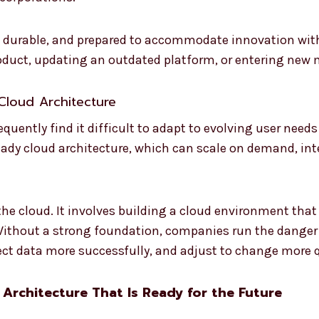
, durable, and prepared to accommodate innovation with
oduct, updating an outdated platform, or entering new 
Cloud Architecture
quently find it difficult to adapt to evolving user nee
e-ready cloud architecture, which can scale on demand, in
the cloud. It involves building a cloud environment that
. Without a strong foundation, companies run the danger
ect data more successfully, and adjust to change more q
 Architecture That Is Ready for the Future