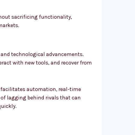
out sacrificing functionality,
markets.
ds and technological advancements.
teract with new tools, and recover from
 facilitates automation, real-time
 of lagging behind rivals that can
uickly.