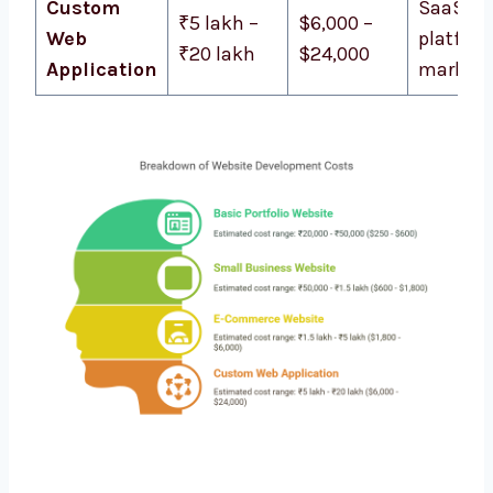
Custom
SaaS
₹5 lakh –
$6,000 –
Web
platform
₹20 lakh
$24,000
Application
marketp