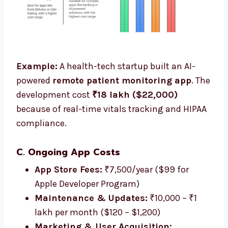
Example:
A health-tech startup built an AI-
powered
remote patient monitoring app
. The
development cost
₹18 lakh ($22,000)
because of real-time vitals tracking and HIPAA
compliance.
C. Ongoing App Costs
App Store Fees:
₹7,500/year ($99 for
Apple Developer Program)
Maintenance & Updates:
₹10,000 – ₹1
lakh per month ($120 – $1,200)
Marketing & User Acquisition: