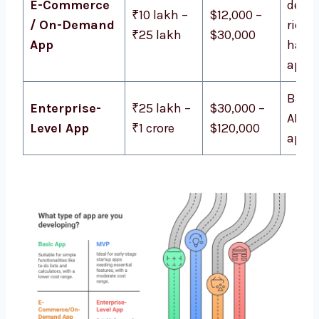
E-Commerce
delive
₹10 lakh –
$12,000 –
/ On-Demand
ride-
₹25 lakh
$30,000
App
haili
apps
Bank
Enterprise-
₹25 lakh –
$30,000 –
AI-po
Level App
₹1 crore
$120,000
apps