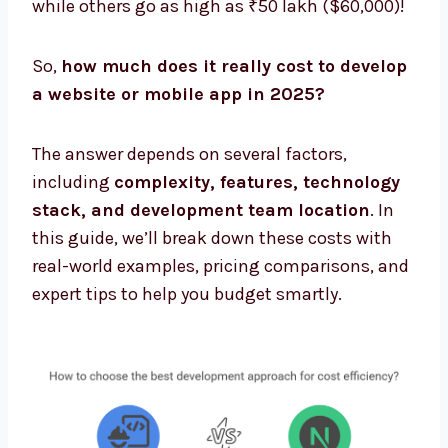
while others go as high as ₹50 lakh ($60,000)!
So,
how much does it really cost to develop
a website or mobile app in 2025?
The answer depends on several factors,
including
complexity, features, technology
stack, and development team location
. In
this guide, we’ll break down these costs with
real-world examples, pricing comparisons, and
expert tips to help you budget smartly.