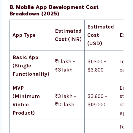
B. Mobile App Development Cost
Breakdown (2025)
Estimated
Estimated
App Type
Cost
Exam
Cost (INR)
(USD)
Basic App
₹1 lakh –
$1,200 –
To-do 
(Single
₹3 lakh
$3,600
calcu
Functionality)
MVP
Early
(Minimum
₹3 lakh –
$3,600 –
stag
Viable
₹10 lakh
$12,000
start
Product)
apps
Food