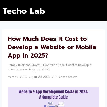
Techo Lab
How Much Does It Cost to
Develop a Website or Mobile
App in 2025?
Home
/
Business Growth
/
How Much Does It Cost to Develop a
Website or Mobile App in 2025?
March 6, 2025
April 29, 2025
Business Growth