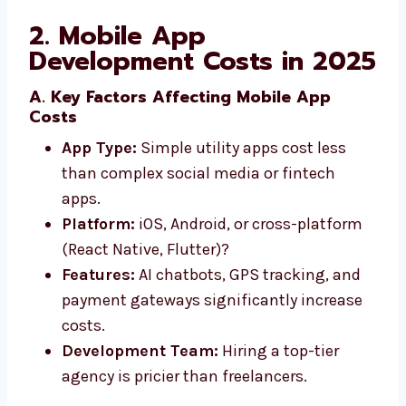
2. Mobile App
Development Costs in 2025
A. Key Factors Affecting Mobile App
Costs
App Type:
Simple utility apps cost less
than complex social media or fintech
apps.
Platform:
iOS, Android, or cross-platform
(React Native, Flutter)?
Features:
AI chatbots, GPS tracking, and
payment gateways significantly increase
costs.
Development Team:
Hiring a top-tier
agency is pricier than freelancers.