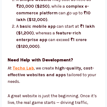
₹20,000 ($250)
, while a
complex e-
commerce platform
can go up to
₹10
lakh ($12,000)
.
A
basic mobile app
can start at
₹1 lakh
($1,200)
, whereas a
feature-rich
enterprise app
can exceed
₹1 crore
($120,000)
.
Need Help with Development?
At
Techo Lab
, we create
high-quality, cost-
effective websites and apps
tailored to your
needs.
A great website is just the beginning. Once it’s
live, the real game starts — driving traffic,