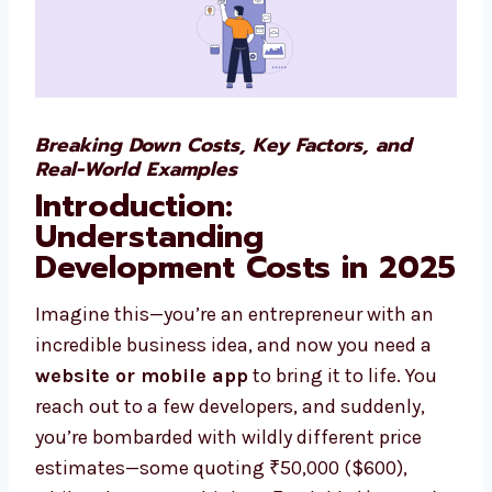
Breaking Down Costs, Key Factors, and
Real-World Examples
Introduction:
Understanding
Development Costs in 2025
Imagine this—you’re an entrepreneur with an
incredible business idea, and now you need a
website or mobile app
to bring it to life. You
reach out to a few developers, and suddenly,
you’re bombarded with wildly different price
estimates—some quoting ₹50,000 ($600),