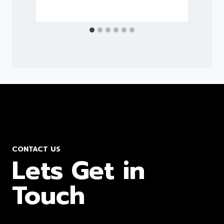
CONTACT US
Lets Get in
Touch