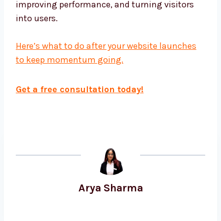
improving performance, and turning visitors
into users.
Here’s what to do after your website launches
to keep momentum going.
Get a free consultation today!
Arya Sharma