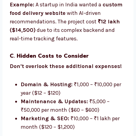
Example:
A startup in India wanted a
custom
food delivery website
with AI-driven
recommendations. The project cost
₹12 lakh
($14,500)
due to its complex backend and
real-time tracking features.
C. Hidden Costs to Consider
Don’t overlook these additional expenses!
Domain & Hosting:
₹1,000 – ₹10,000 per
year ($12 – $120)
Maintenance & Updates:
₹5,000 –
₹50,000 per month ($60 – $600)
Marketing & SEO:
₹10,000 – ₹1 lakh per
month ($120 – $1,200)