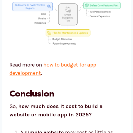
Read more on
how to budget for app
development
.
Conclusion
So,
how much does it cost to build a
website or mobile app in 2025?
A
simple website
may cost as little as