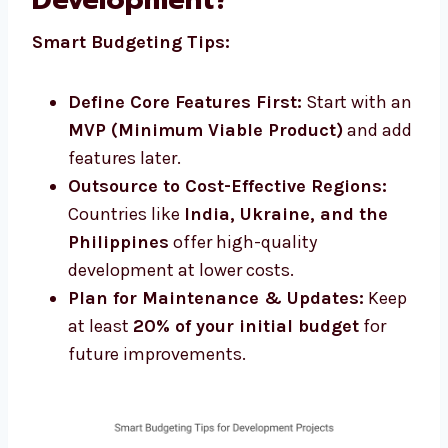
Smart Budgeting Tips:
Define Core Features First:
Start with an
MVP (Minimum Viable Product)
and add
features later.
Outsource to Cost-Effective Regions:
Countries like
India, Ukraine, and the
Philippines
offer high-quality
development at lower costs.
Plan for Maintenance & Updates:
Keep
at least
20% of your initial budget
for
future improvements.