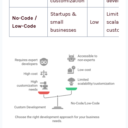
customization
develope
Startups &
Limited
No-Code /
small
Low
scalabili
Low-Code
businesses
customiz