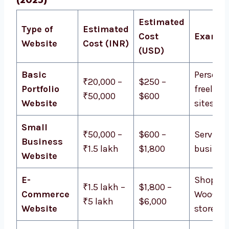
Estimated
Type of
Estimated
Cost
Exampl
Website
Cost (INR)
(USD)
Basic
Personal
₹20,000 –
$250 –
Portfolio
freelanc
₹50,000
$600
Website
sites
Small
₹50,000 –
$600 –
Service
Business
₹1.5 lakh
$1,800
busines
Website
E-
Shopify,
₹1.5 lakh –
$1,800 –
Commerce
WooCom
₹5 lakh
$6,000
Website
stores