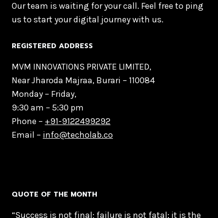
Our team is waiting for your call. Feel free to ping
us to start your digital journey with us.
REGISTERED ADDRESS
MVM INNOVATIONS PRIVATE LIMITED,
Near Jharoda Majraa, Burari – 110084
Monday – Friday,
9:30 am – 5:30 pm
Phone –
+91-9122499292
Email –
info@techolab.co
QUOTE OF THE MONTH
“Success is not final; failure is not fatal: it is the