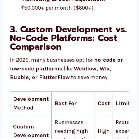
₹50,000+ per month ($600+)
3. Custom Development vs.
No-Code Platforms: Cost
Comparison
In 2025, many businesses opt for
no-code or
low-code platforms
like
Webflow, Wix,
Bubble, or FlutterFlow
to save money.
Development
Best For
Cost
Limitati
Method
Businesses
Requires
Custom
needing high
High
expert
Development