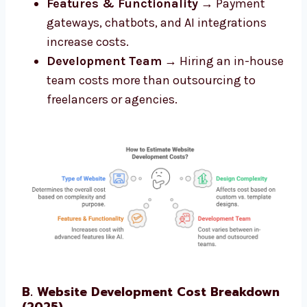
Features & Functionality
→ Payment
gateways, chatbots, and AI integrations
increase costs.
Development Team
→ Hiring an in-house
team costs more than outsourcing to
freelancers or agencies.
B. Website Development Cost Breakdown
(2025)