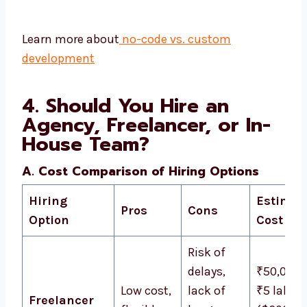
Learn more about
no-code vs. custom
development
4. Should You Hire an
Agency, Freelancer, or In-
House Team?
A. Cost Comparison of Hiring Options
Hiring
Estimat
Pros
Cons
Option
Cost
Risk of
delays,
₹50,000 
Low cost,
lack of
₹5 lakh
Freelancer