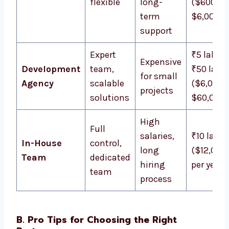
flexible
long-
($600 –
term
$6,000)
support
Expert
₹5 lakh –
Expensive
Development
team,
₹50 lakh
for small
Agency
scalable
($6,000 
projects
solutions
$60,000)
High
Full
salaries,
₹10 lakh
In-House
control,
long
($12,000
Team
dedicated
hiring
per year
team
process
B. Pro Tips for Choosing the Right