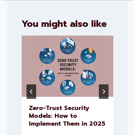
You might also like
Zero-Trust Security
Models: How to
Implement Them in 2025