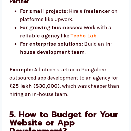
Partner
For small projects:
Hire a
freelancer
on
platforms like Upwork.
For growing businesses:
Work with a
reliable agency
like
Techo Lab
.
For enterprise solutions:
Build an
in-
house development team
.
Example:
A fintech startup in Bangalore
outsourced app development to an agency for
₹25 lakh ($30,000)
, which was cheaper than
hiring an in-house team.
5. How to Budget for Your
Website or App
Development?