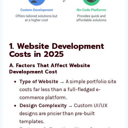
1. Website Development
Costs in 2025
A. Factors That Affect Website
Development Cost
Type of Website
→ A simple portfolio site
costs far less than a full-fledged e-
commerce platform.
Design Complexity
→ Custom UI/UX
designs are pricier than pre-built
templates.