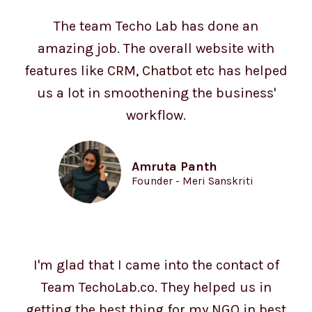
The team Techo Lab has done an
amazing job. The overall website with
features like CRM, Chatbot etc has helped
us a lot in smoothening the business'
workflow.
Amruta Panth
Founder - Meri Sanskriti
I'm glad that I came into the contact of
Team TechoLab.co. They helped us in
getting the best thing for my NGO in best