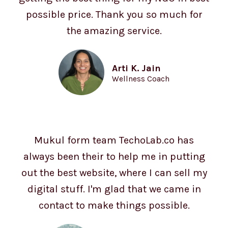
possible price. Thank you so much for
the amazing service.
Arti K. Jain
Wellness Coach
Mukul form team TechoLab.co has
always been their to help me in putting
out the best website, where I can sell my
digital stuff. I'm glad that we came in
contact to make things possible.