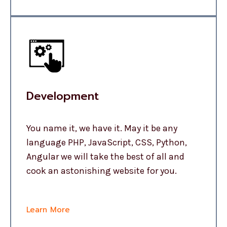
Development
You name it, we have it. May it be any
language PHP, JavaScript, CSS, Python,
Angular we will take the best of all and
cook an astonishing website for you.
Learn More