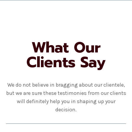
What Our
Clients Say
We do not believe in bragging about our clientele,
but we are sure these testimonies from our clients
will definitely help you in shaping up your
decision.