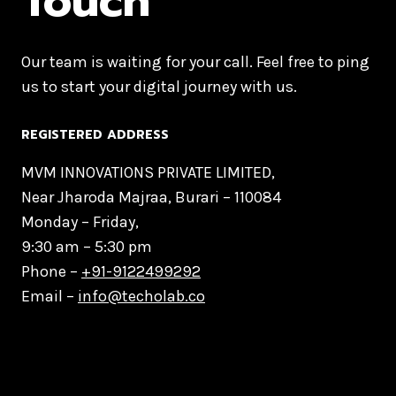
Touch
Our team is waiting for your call. Feel free to ping
us to start your digital journey with us.
REGISTERED ADDRESS
MVM INNOVATIONS PRIVATE LIMITED,
Near Jharoda Majraa, Burari – 110084
Monday – Friday,
9:30 am – 5:30 pm
Phone –
+91-9122499292
Email –
info@techolab.co