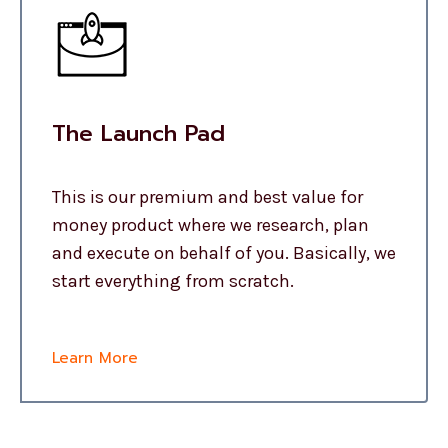
The Launch Pad
This is our premium and best value for
money product where we research, plan
and execute on behalf of you. Basically, we
start everything from scratch.
Learn More