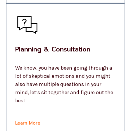
Planning & Consultation
We know, you have been going through a
lot of skeptical emotions and you might
also have multiple questions in your
mind, let’s sit together and figure out the
best.
Learn More