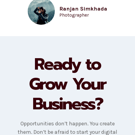
Ranjan Simkhada
Photographer
Ready to
Grow Your
Business?
Opportunities don’t happen. You create
them. Don’t be afraid to start your digital