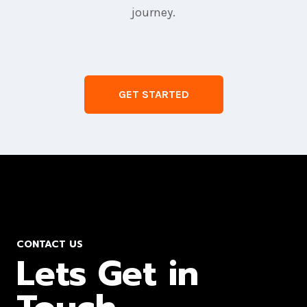
journey.
GET STARTED
CONTACT US
Lets Get in