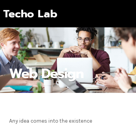
Techo Lab
Web Design
Any idea comes into the existence