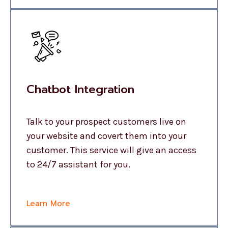
Chatbot Integration
Talk to your prospect customers live on
your website and covert them into your
customer. This service will give an access
to 24/7 assistant for you.
Learn More