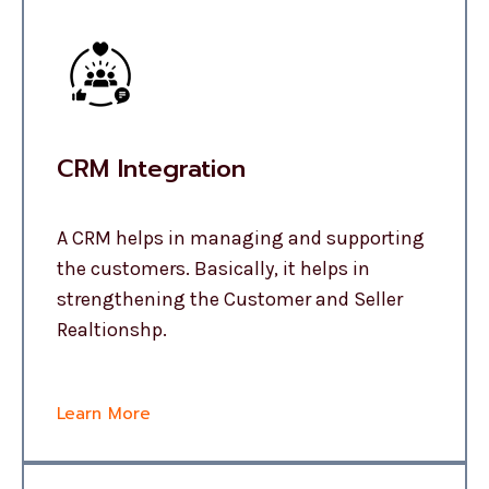
CRM Integration
A CRM helps in managing and supporting
the customers. Basically, it helps in
strengthening the Customer and Seller
Realtionshp.
Learn More