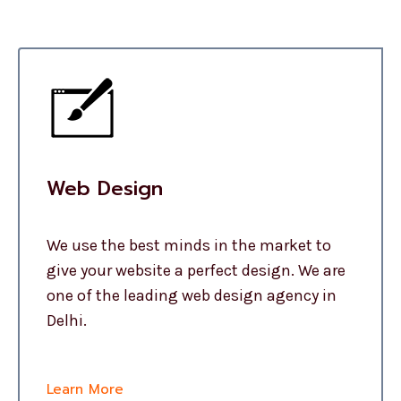
Web Design
We use the best minds in the market to
give your website a perfect design. We are
one of the leading web design agency in
Delhi.
Learn More