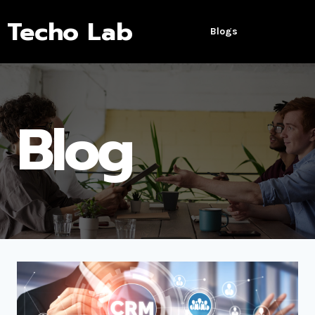
Techo Lab
Blogs
Blog