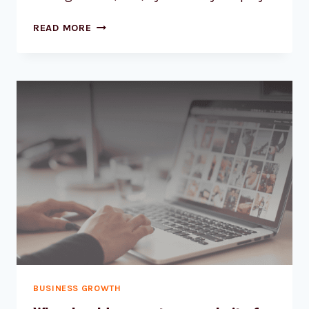
READ MORE
BUSINESS GROWTH