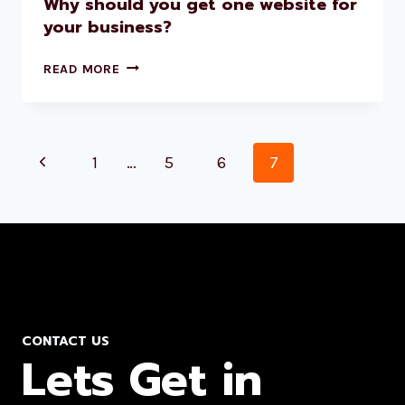
Why should you get one website for
your business?
READ MORE
1
…
5
6
7
CONTACT US
Lets Get in