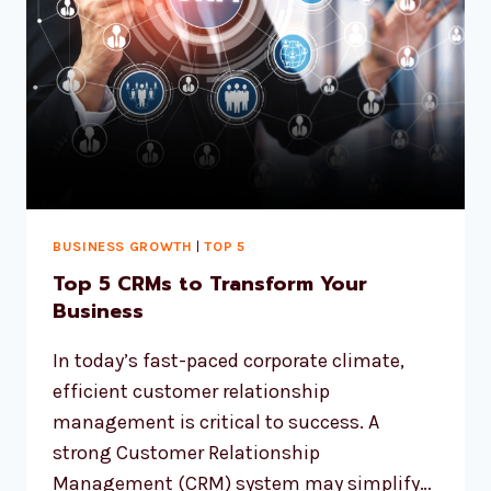
BUSINESS GROWTH
|
TOP 5
Top 5 CRMs to Transform Your
Business
In today’s fast-paced corporate climate,
efficient customer relationship
management is critical to success. A
strong Customer Relationship
Management (CRM) system may simplify…