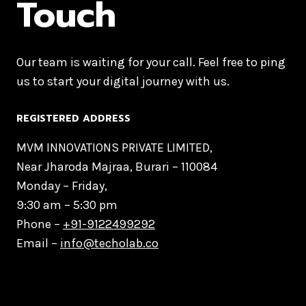
Touch
Our team is waiting for your call. Feel free to ping
us to start your digital journey with us.
REGISTERED ADDRESS
MVM INNOVATIONS PRIVATE LIMITED,
Near Jharoda Majraa, Burari – 110084
Monday – Friday,
9:30 am – 5:30 pm
Phone –
+91-9122499292
Email –
info@techolab.co