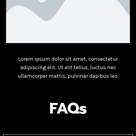
Lorem ipsum dolor sit amet, consectetur
adipiscing elit. Ut elit tellus, luctus nec
ullamcorper mattis, pulvinar dapibus leo.
FAQs