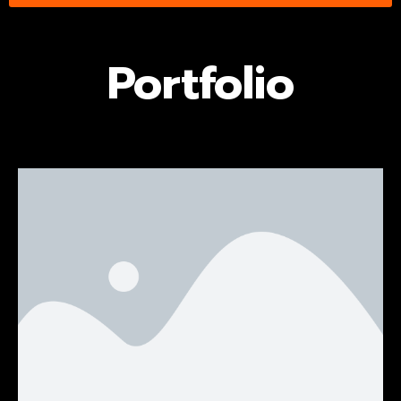
Portfolio