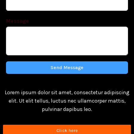
Message
Send Message
Lorem ipsum dolor sit amet, consectetur adipiscing
elit. Ut elit tellus, luctus nec ullamcorper mattis,
pulvinar dapibus leo.
Click here