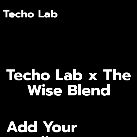
Techo Lab
Techo Lab x The
Wise Blend
Add Your