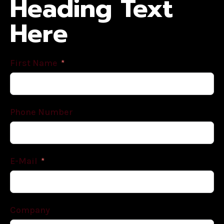
Heading Text
Here
First Name
Phone Number
E-Mail
Company