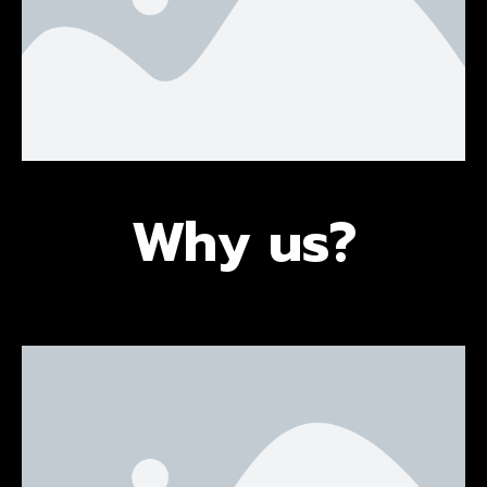
Why us?