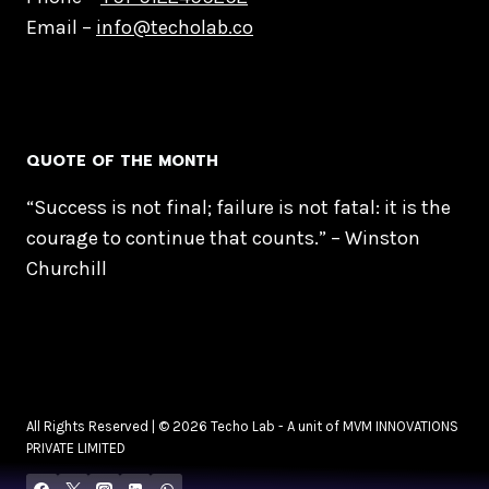
Email –
info@techolab.co
QUOTE OF THE MONTH
“Success is not final; failure is not fatal: it is the
courage to continue that counts.” – Winston
Churchill
All Rights Reserved | © 2026 Techo Lab - A unit of MVM INNOVATIONS
PRIVATE LIMITED