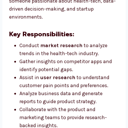
someone passionate about health-tech, data-
driven decision-making, and startup
environments.
Key Responsibilities:
Conduct
market research
to analyze
trends in the health-tech industry.
Gather insights on competitor apps and
identify potential gaps.
Assist in
user research
to understand
customer pain points and preferences.
Analyze business data and generate
reports to guide product strategy.
Collaborate with the product and
marketing teams to provide research-
backed insights.