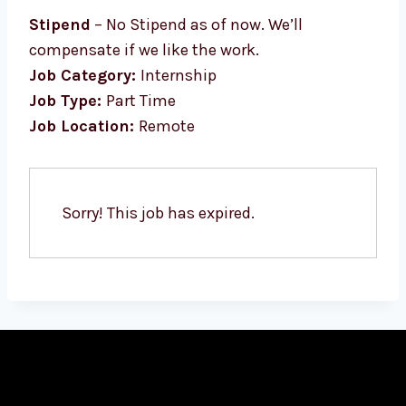
Stipend
– No Stipend as of now. We’ll
compensate if we like the work.
Job Category:
Internship
Job Type:
Part Time
Job Location:
Remote
Sorry! This job has expired.