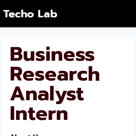
Techo Lab
Business
Research
Analyst
Intern