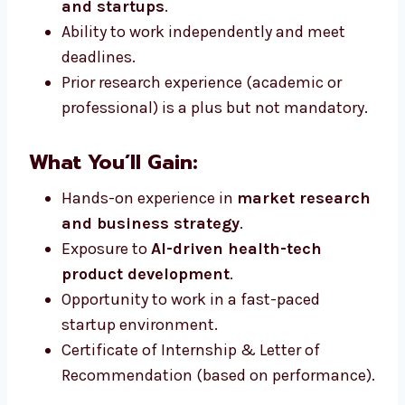
and startups
.
Ability to work independently and meet
deadlines.
Prior research experience (academic or
professional) is a plus but not mandatory.
What You’ll Gain:
Hands-on experience in
market research
and business strategy
.
Exposure to
AI-driven health-tech
product development
.
Opportunity to work in a fast-paced
startup environment.
Certificate of Internship & Letter of
Recommendation (based on performance).