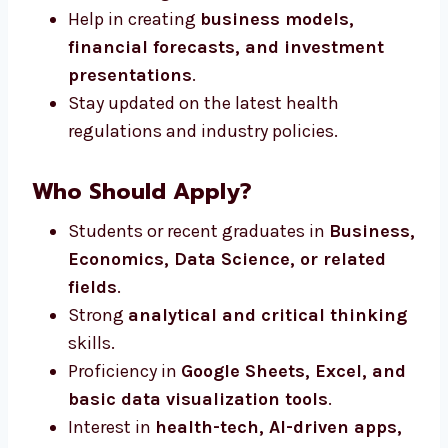
Help in creating
business models,
financial forecasts, and investment
presentations
.
Stay updated on the latest health
regulations and industry policies.
Who Should Apply?
Students or recent graduates in
Business,
Economics, Data Science, or related
fields
.
Strong
analytical and critical thinking
skills.
Proficiency in
Google Sheets, Excel, and
basic data visualization tools
.
Interest in
health-tech, AI-driven apps,