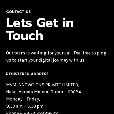
CONTACT US
Lets Get in
Touch
Our team is waiting for your call. Feel free to ping
us to start your digital journey with us.
REGISTERED ADDRESS
MVM INNOVATIONS PRIVATE LIMITED,
Near Jharoda Majraa, Burari – 110084
Monday – Friday,
9:30 am – 5:30 pm
Phone –
+91-9122499292