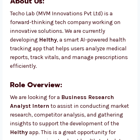
About Us:
Techo Lab (MVM Innovations Pvt Ltd) is a
forward-thinking tech company working on
innovative solutions. We are currently
developing
Helthy
, a smart AI-powered health
tracking app that helps users analyze medical
reports, track vitals, and manage prescriptions
efficiently.
Role Overview:
We are looking for a
Business Research
Analyst Intern
to assist in conducting market
research, competitor analysis, and gathering
insights to support the development of the
Helthy
app. This is a great opportunity for